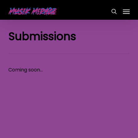
Skip
Menu
to
search
main
content
Submissions
Coming soon…