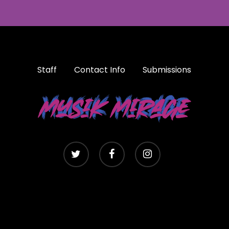
Staff
Contact Info
Submissions
twitter
facebook
instagram