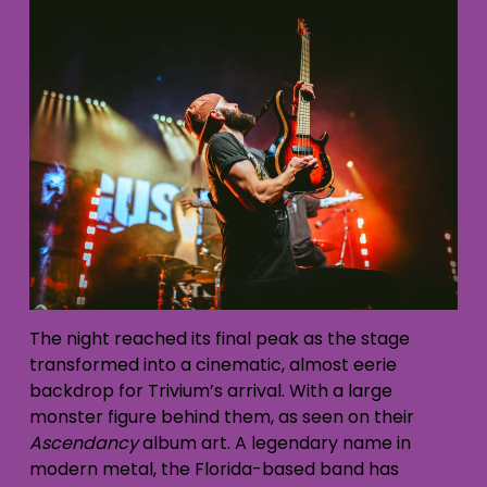
The night reached its final peak as the stage
transformed into a cinematic, almost eerie
backdrop for Trivium’s arrival. With a large
monster figure behind them, as seen on their
Ascendancy
album art. A legendary name in
modern metal, the Florida-based band has