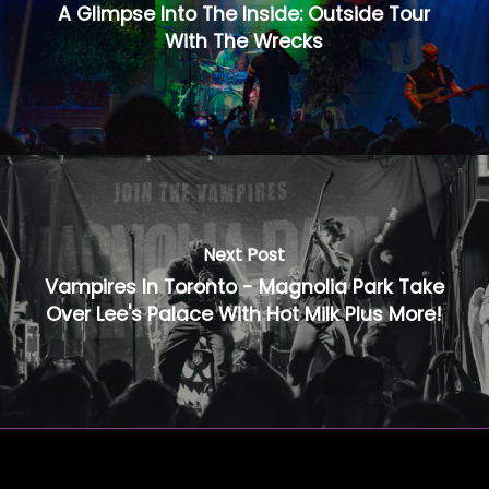
A Glimpse Into The Inside: Outside Tour
With The Wrecks
Next Post
Vampires In Toronto - Magnolia Park Take
Over Lee's Palace With Hot Milk Plus More!