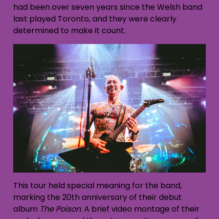
had been over seven years since the Welsh band
last played Toronto, and they were clearly
determined to make it count.
This tour held special meaning for the band,
marking the 20th anniversary of their debut
album
The Poison
. A brief video montage of their