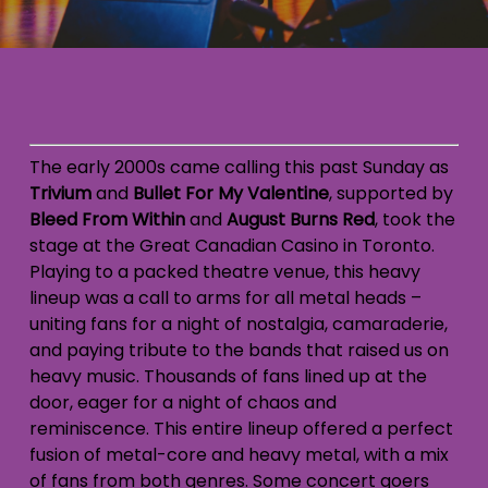
The early 2000s came calling this past Sunday as
Trivium
and
Bullet For My Valentine
, supported by
Bleed From Within
and
August Burns Red
, took the
stage at the Great Canadian Casino in Toronto
.
Playing to a packed theatre venue, this heavy
lineup was a call to arms for all metal heads –
uniting fans for a night of nostalgia, camaraderie,
and paying tribute to the bands that raised us on
heavy music. Thousands of fans lined up at the
door, eager for a night of chaos and
reminiscence. This entire lineup offered a perfect
fusion of metal-core and heavy metal, with a mix
of fans from both genres. Some concert goers