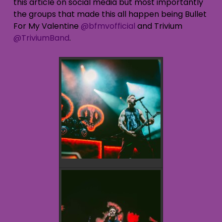
this article on social media but most importantly
the groups that made this all happen being Bullet
For My Valentine
@bfmvofficial
and Trivium
@TriviumBand
.