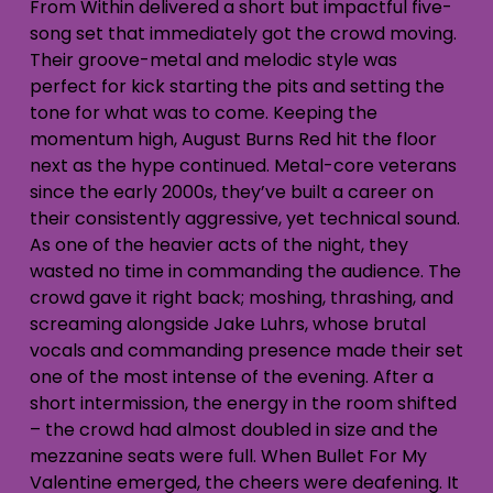
From Within delivered a short but impactful five-
song set that immediately got the crowd moving.
Their groove-metal and melodic style was
perfect for kick starting the pits and setting the
tone for what was to come. Keeping the
momentum high, August Burns Red hit the floor
next as the hype continued. Metal-core veterans
since the early 2000s, they’ve built a career on
their consistently aggressive, yet technical sound.
As one of the heavier acts of the night, they
wasted no time in commanding the audience. The
crowd gave it right back; moshing, thrashing, and
screaming alongside Jake Luhrs, whose brutal
vocals and commanding presence made their set
one of the most intense of the evening. After a
short intermission, the energy in the room shifted
– the crowd had almost doubled in size and the
mezzanine seats were full. When Bullet For My
Valentine emerged, the cheers were deafening. It