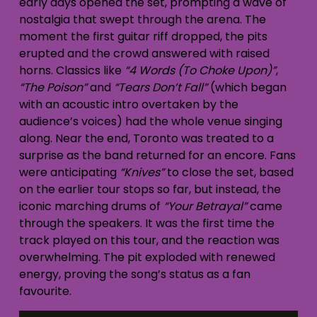
early days opened the set, prompting a wave of
nostalgia that swept through the arena. The
moment the first guitar riff dropped, the pits
erupted and the crowd answered with raised
horns. Classics like
“4 Words (To Choke Upon)”
,
“The Poison”
and
“Tears Don’t Fall”
(which began
with an acoustic intro overtaken by the
audience’s voices) had the whole venue singing
along. Near the end, Toronto was treated to a
surprise as the band returned for an encore. Fans
were anticipating
“Knives”
to close the set, based
on the earlier tour stops so far, but instead, the
iconic marching drums of
“Your Betrayal”
came
through the speakers. It was the first time the
track played on this tour, and the reaction was
overwhelming. The pit exploded with renewed
energy, proving the song’s status as a fan
favourite.