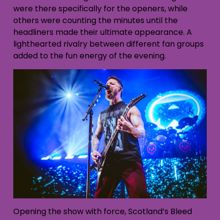
were there specifically for the openers, while
others were counting the minutes un
til the
headliners made their ultimate appearance. A
lighthearted rivalry between different fan groups
added to the fun energy of the evening.
Opening the show with force, Scotland’s Bleed