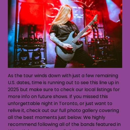
As the tour winds down with just a few remaining
U.S. dates, time is running out to see this line up in
2025 but make sure to check our local listings for
more info on future shows. If you missed this
unforgettable night in Toronto, or just want to
relive it, check out our full photo gallery covering
all the best moments just below. We highly
recommend following all of the bands featured in