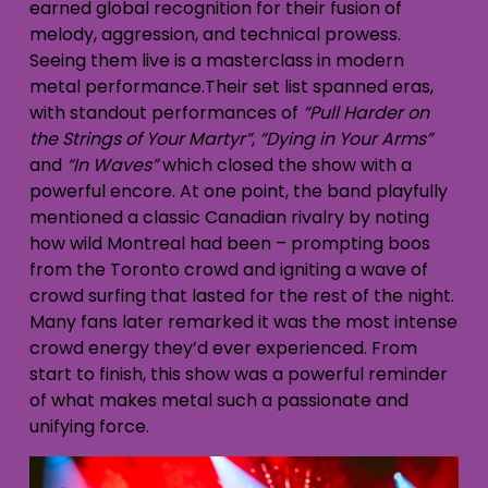
earned global recognition for their fusion of
melody, aggression, and technical prowess.
Seeing them live is a masterclass in modern
metal performance.Their set list spanned eras,
with standout performances of
“Pull Harder on
the Strings of Your Martyr”
,
“Dying in Your Arms”
and
“In Waves”
which closed the show with a
powerful encore. At one point, the band playfully
mentioned a classic Canadian rivalry by noting
how wild Montreal had been – prompting boos
from the Toronto crowd and igniting a wave of
crowd surfing that lasted for the rest of the night.
Many fans later remarked it was the most intense
crowd energy they’d ever experienced. From
start to finish, this show was a powerful reminder
of what makes metal such a passionate and
unifying force.