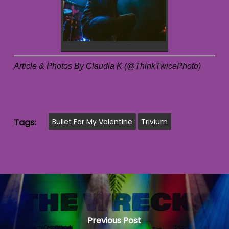
Article & Photos By Claudia K (@ThinkTwicePhoto)
Tags:
Bullet For My Valentine
Trivium
Previous Post