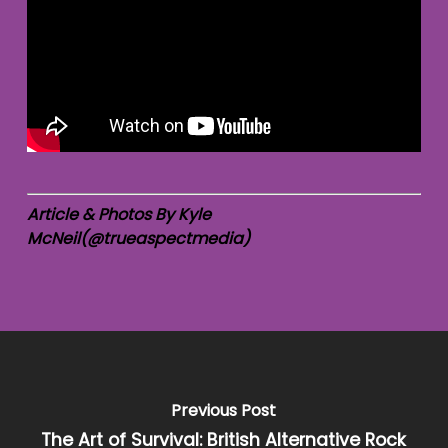
Article & Photos By Kyle
McNeil(@trueaspectmedia)
Previous Post
The Art of Survival: British Alternative Rock