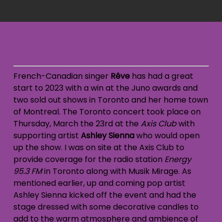
French-Canadian singer
Rêve
has had a great
start to 2023 with a win at the Juno awards and
two sold out shows in Toronto and her home town
of Montreal. The Toronto concert took place on
Thursday, March the 23rd at the
Axis Club
with
supporting artist
Ashley Sienna
who would open
up the show. I was on site at the Axis Club to
provide coverage for the radio station
Energy
95.3
FM
in Toronto along with Musik Mirage. As
mentioned earlier, up and coming pop artist
Ashley Sienna kicked off the event and had the
stage dressed with some decorative candles to
add to the warm atmosphere and ambience of