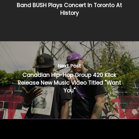
Band BUSH Plays Concert In Toronto At
History
Next Post
Canadian Hip-Hop Group 420 Klick
Release New Music Video Titled "Want
You"