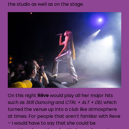
the studio as well as on the stage.
On this night
Rêve
would play all her major hits
such as
Still Dancing
and
CTRL + ALT + DEL
which
turned the venue up into a club like atmosphere
at times. For people that aren’t familiar with Reve
– I would have to say that she could be