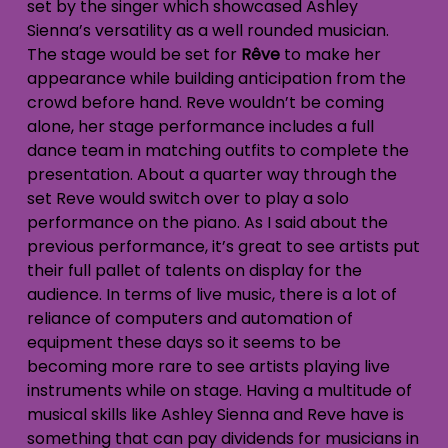
set by the singer which showcased Ashley
Sienna’s versatility as a well rounded musician.
The stage would be set for
Rêve
to make her
appearance while building anticipation from the
crowd before hand. Reve wouldn’t be coming
alone, her stage performance includes a full
dance team in matching outfits to complete the
presentation. About a quarter way through the
set Reve would switch over to play a solo
performance on the piano. As I said about the
previous performance, it’s great to see artists put
their full pallet of talents on display for the
audience. In terms of live music, there is a lot of
reliance of computers and automation of
equipment these days so it seems to be
becoming more rare to see artists playing live
instruments while on stage. Having a multitude of
musical skills like Ashley Sienna and Reve have is
something that can pay dividends for musicians in