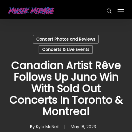
Skip
Menu
to
search
main
content
Concert Photos and Reviews
Concerts & Live Events
Canadian Artist Rêve
Follows Up Juno Win
With Sold Out
Concerts In Toronto &
Montreal
By
Kyle McNeil
May 18, 2023