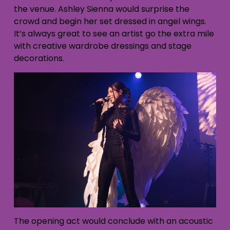
the venue. Ashley Sienna would surprise the
crowd and begin her set dressed in angel wings.
It’s always great to see an artist go the extra mile
with creative wardrobe dressings and stage
decorations.
The opening act would conclude with an acoustic