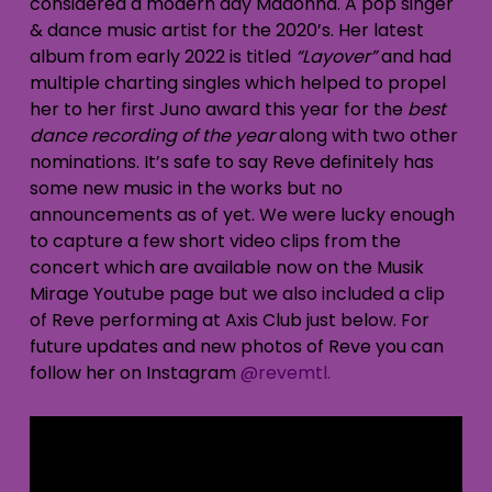
considered a modern day Madonna. A pop singer
& dance music artist for the 2020’s. Her latest
album from early 2022 is titled
“Layover”
and had
multiple charting singles which helped to propel
her to her first Juno award this year for the
best
dance recording of the year
along with two other
nominations. It’s safe to say Reve definitely has
some new music in the works but no
announcements as of yet. We were lucky enough
to capture a few short video clips from the
concert which are available now on the Musik
Mirage Youtube page but we also included a clip
of Reve performing at Axis Club just below. For
future updates and new photos of Reve you can
follow her on Instagram
@revemtl.