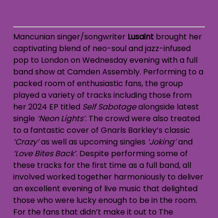
Mancunian singer/songwriter
Lusaint
brought her
captivating blend of neo-soul and jazz-infused
pop to London on Wednesday evening with a full
band show at Camden Assembly. Performing to a
packed room of enthusiastic fans, the group
played a variety of tracks including those from
her 2024 EP titled
Self Sabotage
alongside latest
single
‘Neon Lights’
. The crowd were also treated
to a fantastic cover of Gnarls Barkley’s classic
‘Crazy’
as well as upcoming singles
‘Joking’
and
‘Love Bites Back’
. Despite performing some of
these tracks for the first time as a full band, all
involved worked together harmoniously to deliver
an excellent evening of live music that delighted
those who were lucky enough to be in the room.
For the fans that didn’t make it out to The