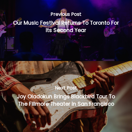
Previous Post
Our Music Festival Returns To Toronto For
Its Second Year
Next Post
Joy Oladokun Brings Blackbird Tour To
The Fillmore Theater In San Francisco