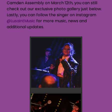
Camden Assembly on March 12th, you can still
check out our exclusive photo gallery just below.
Lastly, you can follow the singer on Instagram
@LusaintMusic
for more music, news and
additional updates.