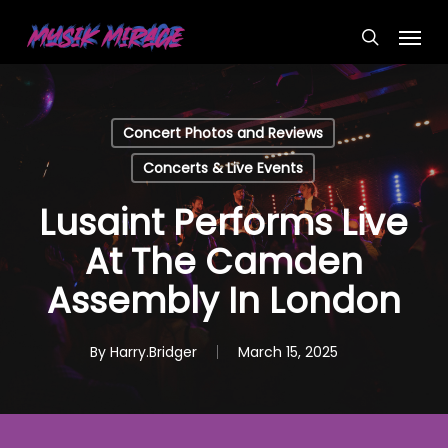
Skip
Menu
to
search
main
content
Concert Photos and Reviews
Concerts & Live Events
Lusaint Performs Live
At The Camden
Assembly In London
By
Harry.Bridger
March 15, 2025