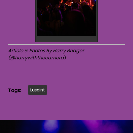
Article & Photos By Harry Bridger
(@harrywiththecamera
)
Tags:
Lusaint