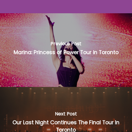
Previous Post
Marina: Princess of Power Tour in Toronto
Next Post
Our Last Night Continues The Final Tour In
Toronto