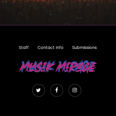
Staff
Contact Info
Submissions
twitter
facebook
instagram