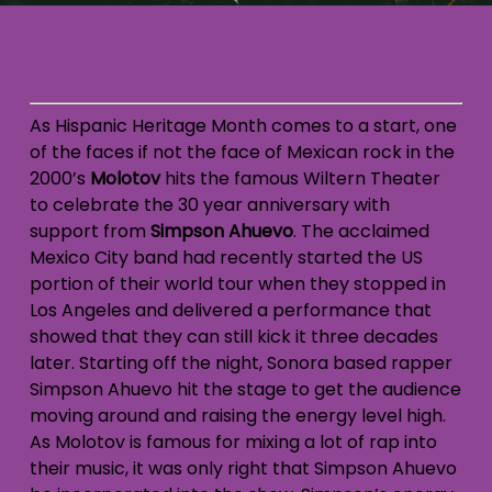
As Hispanic Heritage Month comes to a start, one
of the faces if not the face of Mexican rock in the
2000’s
Molotov
hits the famous Wiltern Theater
to celebrate the 30 year anniversary with
support from
Simpson Ahuevo
. The acclaimed
Mexico City band had recently started the US
portion of their world tour when they stopped in
Los Angeles and delivered a performance that
showed that they can still kick it three decades
later. Starting off the night, Sonora based rapper
Simpson Ahuevo hit the stage to get the audience
moving around and raising the energy level high.
As Molotov is famous for mixing a lot of rap into
their music, it was only right that Simpson Ahuevo