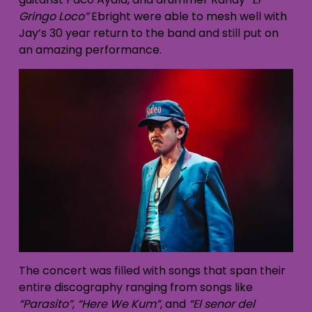
Gringo Loco”
Ebright were able to mesh well with
Jay’s 30 year return to the band and still put on
an amazing performance.
The concert was filled with songs that span their
entire discography ranging from songs like
“Parasito”
,
“Here We Kum”
, and
“El senor del