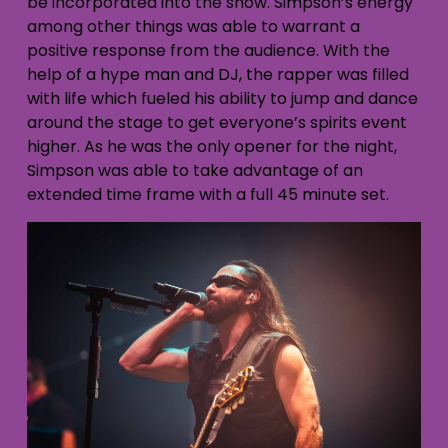
be incorporated into the show. Simpson’s energy
among other things was able to warrant a
positive response from the audience. With the
help of a hype man and DJ, the rapper was filled
with life which fueled his ability to jump and dance
around the stage to get everyone’s spirits event
higher. As he was the only opener for the night,
Simpson was able to take advantage of an
extended time frame with a full 45 minute set.