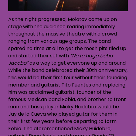
As the night progressed, Molotov came up on
stage with the audience roaring immediately
throughout the massive theatre with a crowd
ranging from various age groups. The band
spared no time at all to get the mosh pits riled up
and started their set with
“No te haga bobo
Jacobo”
as a way to get everyone up and around.
While the band celebrated their 30th anniversary,
this would be their first tour without their founding
member and guitarist Tito Fuentes and replacing
him was acclaimed guitarist, founder of the
famous Mexican band Fobia, and brother to front
man and bass player Micky Huidobro would be
Jay de la Cueva who played guitar for them in
their first few years before departing to form
Fobia. The aforementioned Micky Huidobro,
guitarist Paco Ayala, and drummer Randy
“El