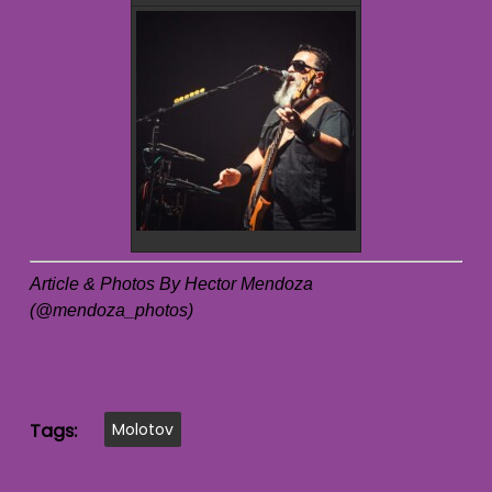
Article & Photos By Hector Mendoza
(@mendoza_photos)
Tags:
Molotov