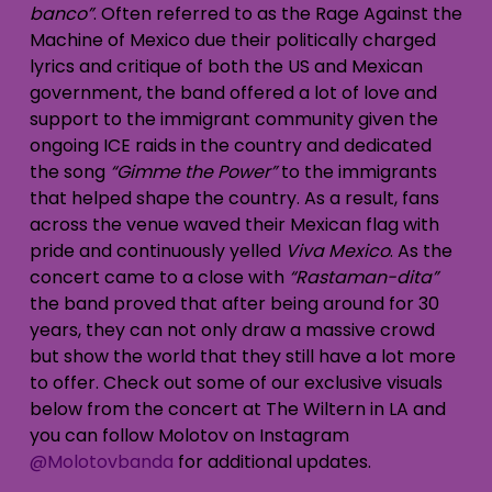
banco”
. Often referred to as the Rage Against the
Machine of Mexico due their politically charged
lyrics and critique of both the US and Mexican
government, the band offered a lot of love and
support to the immigrant community given the
ongoing ICE raids in the country and dedicated
the song
“Gimme the Power”
to the immigrants
that helped shape the country. As a result, fans
across the venue waved their Mexican flag with
pride and continuously yelled
Viva Mexico
. As the
concert came to a close with
“Rastaman-dita”
the band proved that after being around for 30
years, they can not only draw a massive crowd
but show the world that they still have a lot more
to offer. Check out some of our exclusive visuals
below from the concert at The Wiltern in LA and
you can follow Molotov on Instagram
@Molotovbanda
for additional updates.