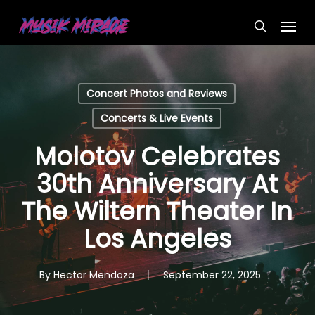
Skip
Menu
to
search
main
content
Concert Photos and Reviews
Concerts & Live Events
Molotov Celebrates
30th Anniversary At
The Wiltern Theater In
Los Angeles
By
Hector Mendoza
September 22, 2025