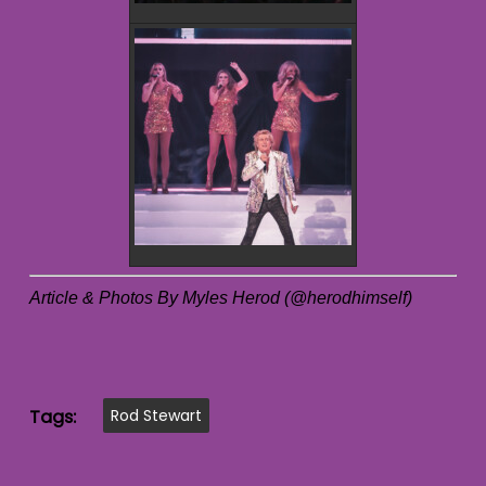
Article & Photos By Myles Herod (@herodhimself)
Tags:
Rod Stewart