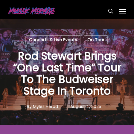
Skip
Menu
to
search
main
content
Concerts & Live Events
On Tour
Rod Stewart Brings
“One Last Time” Tour
To The Budweiser
Stage In Toronto
By
Myles Herod
August 4, 2025