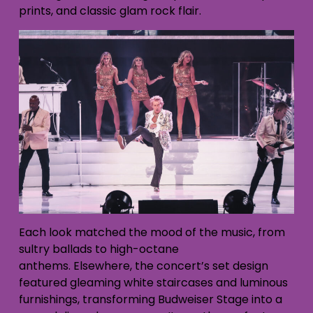
prints, and classic glam rock flair.
Each look matched the mood of the music, from
sultry ballads to high-octane
anthems. Elsewhere, the concert’s set design
featured gleaming white staircases and luminous
furnishings, transforming Budweiser Stage into a