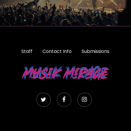
Staff
Contact Info
Submissions
twitter
facebook
instagram