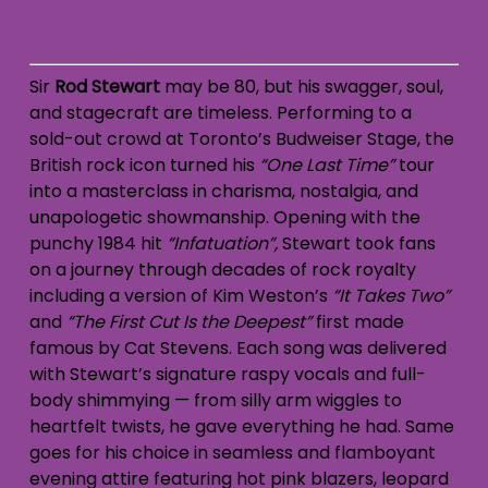
Sir
Rod Stewart
may be 80, but his swagger, soul,
and stagecraft are timeless. Performing to a
sold-out crowd at Toronto’s Budweiser Stage, the
British rock icon turned his
“One Last Time”
tour
into a masterclass in charisma, nostalgia, and
unapologetic showmanship. Opening with the
punchy 1984 hit
“Infatuation”,
Stewart took fans
on a journey through decades of rock royalty
including a version of Kim Weston’s
“It Takes Two”
and
“The First Cut Is the Deepest”
first made
famous by Cat Stevens. Each song was delivered
with Stewart’s signature raspy vocals and full-
body shimmying — from silly arm wiggles to
heartfelt twists, he gave everything he had. Same
goes for his choice in seamless and flamboyant
evening attire featuring hot pink blazers, leopard