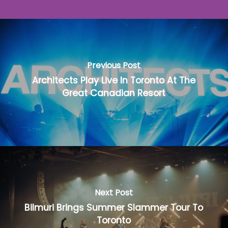
Previous Post
Architects Play Live In Toronto At The
Great Canadian Resort
Next Post
Bilmuri Brings Summer Slammer Tour To
Toronto