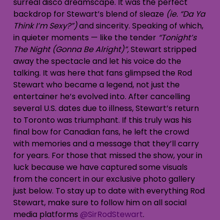
surreal disco dreamscape. It was the perfect
backdrop for Stewart’s blend of sleaze
(ie. “Da Ya
Think I’m Sexy?”)
and sincerity. Speaking of which,
in quieter moments — like the tender
“Tonight’s
The Night (Gonna Be Alright)”,
Stewart stripped
away the spectacle and let his voice do the
talking. It was here that fans glimpsed the Rod
Stewart who became a legend, not just the
entertainer he’s evolved into. After cancelling
several U.S. dates due to illness, Stewart’s return
to Toronto was triumphant. If this truly was his
final bow for Canadian fans, he left the crowd
with memories and a message that they’ll carry
for years. For those that missed the show, your in
luck because we have captured some visuals
from the concert in our exclusive photo gallery
just below. To stay up to date with everything Rod
Stewart, make sure to follow him on all social
media platforms
@SirRodStewart
.