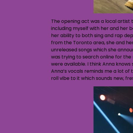
The opening act was a local artist
including myself with her and her b
her ability to both sing and rap de
from the Toronto area, she and her
unreleased songs which she announ
was trying to search online for the
were available. I think Anna knows s
Anna’s vocals reminds me a lot of 
roll vibe to it which sounds new, fre