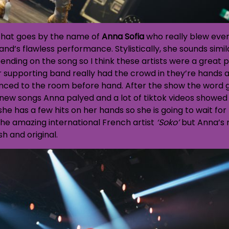
 that goes by the name of
Anna Sofia
who really blew eve
and’s flawless performance. Stylistically, she sounds simi
pending on the song so I think these artists were a great p
 supporting band really had the crowd in they’re hands a
ced to the room before hand. After the show the word go
 new songs Anna palyed and a lot of tiktok videos showed 
he has a few hits on her hands so she is going to wait for
the amazing international French artist
‘Soko’
but Anna’s 
sh and original.