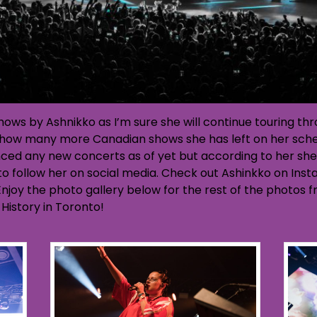
 shows by Ashnikko as I’m sure she will continue touring 
re how many more Canadian shows she has left on her sche
ced any new concerts as of yet but according to her she
 to follow her on social media. Check out Ashinkko on In
njoy the photo gallery below for the rest of the photos 
History in Toronto!