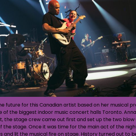
 the future for this Canadian artist based on her musical 
ne of the biggest indoor music concert halls Toronto. Ann
t, the stage crew came out first and set up the two blo
f the stage. Once it was time for the main act of the nigh
s and lit the musical fire on stage. History turned out to 