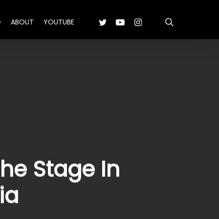
search
TWITTER
YOUTUBE
INSTAGRAM
G
ABOUT
YOUTUBE
he Stage In
ia