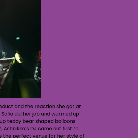
product and the reaction she got at
a Sofia did her job and warmed up
w up teddy bear shaped balloons
t, Ashnikko’s DJ came out first to
be the perfect venue for her style of