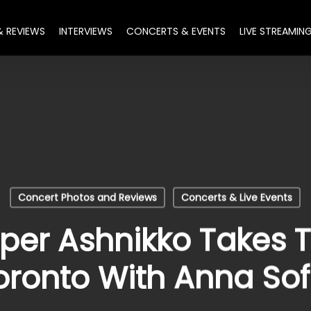
& REVIEWS
INTERVIEWS
CONCERTS & EVENTS
LIVE STREAMIN
Concert Photos and Reviews
Concerts & Live Events
per Ashnikko Takes T
oronto With Anna Sof