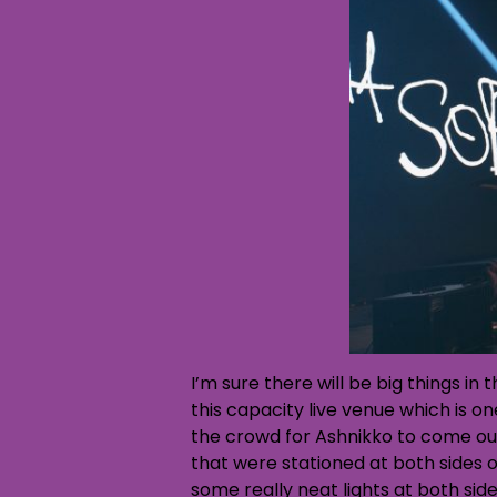
I’m sure there will be big things in
this capacity live venue which is o
the crowd for Ashnikko to come ou
that were stationed at both sides o
some really neat lights at both side