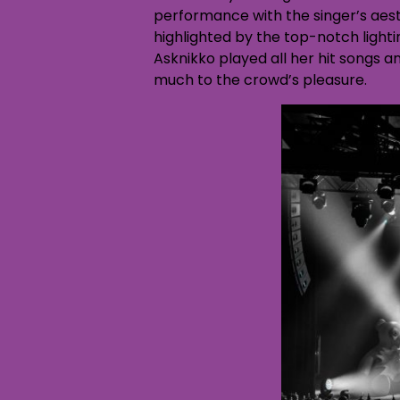
performance with the singer’s aes
highlighted by the top-notch light
Asknikko played all her hit songs 
much to the crowd’s pleasure.