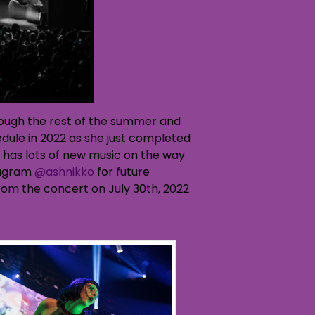
through the rest of the summer and
dule in 2022 as she just completed
 has lots of new music on the way
stagram
@ashnikko
for future
from the concert on July 30th, 2022