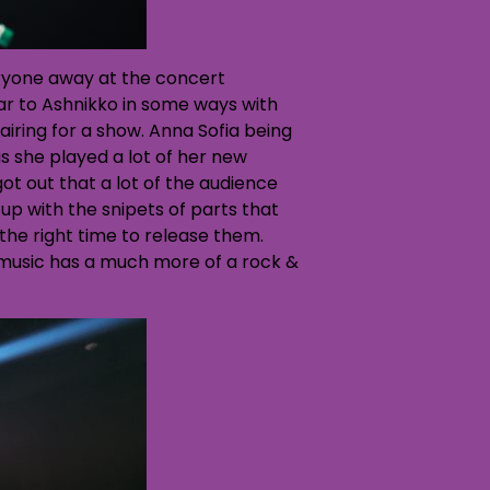
ryone away at the concert
lar to Ashnikko in some ways with
airing for a show. Anna Sofia being
s she played a lot of her new
t out that a lot of the audience
up with the snipets of parts that
 the right time to release them.
music has a much more of a rock &