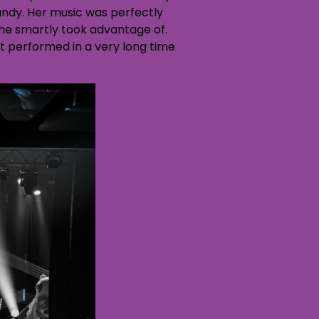
ndy. Her music was perfectly
she smartly took advantage of.
t performed in a very long time