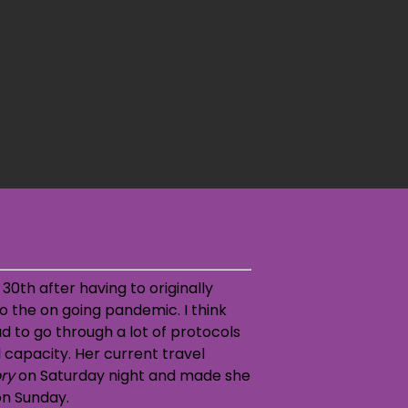
30th after having to originally
o the on going pandemic. I think
d to go through a lot of protocols
 capacity. Her current travel
ory
on Saturday night and made she
on Sunday.