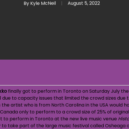
By
Kyle McNeil
August 5, 2022
kko
finally got to perform in Toronto on Saturday July the 
 due to capacity issues that limited the crowd sizes due t
 the artist who is from North Carolina in the USA would ha
 Canada only to perform to a crowd size of 25% of original
t to perform in Toronto at the new live music venue
Hist
to take part of the large music festival called Osheaga 