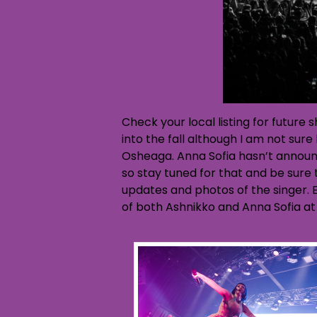
Check your local listing for future
into the fall although I am not su
Osheaga. Anna Sofia hasn’t announ
so stay tuned for that and be sure
updates and photos of the singer. E
of both Ashnikko and Anna Sofia at 