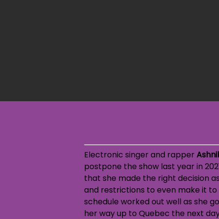
Electronic singer and rapper
Ashni
postpone the show last year in 2021
that she made the right decision as
and restrictions to even make it to
schedule worked out well as she go
her way up to Quebec the next day 