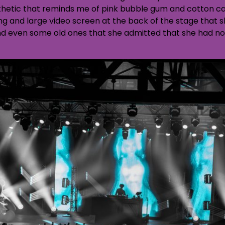
thetic that reminds me of pink bubble gum and cotton ca
ing and large video screen at the back of the stage that 
and even some old ones that she admitted that she had no