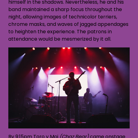
himself in the shadows. Nevertheless, he and his
band maintained a sharp focus throughout the
night, allowing images of technicolor terriers,
chrome masks, and waves of jagged appendages
to heighten the experience. The patrons in
attendance would be mesmerized by it all.
By 9:15pm Toro y Moi
(Chaz Bear)
came onstage