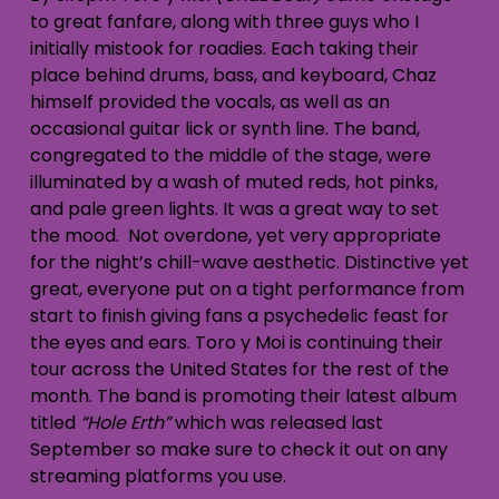
to great fanfare, along with three guys who I
initially mistook for roadies. Each taking their
place behind drums, bass, and keyboard, Chaz
himself provided the vocals, as well as an
occasional guitar lick or synth line. The band,
congregated to the middle of the stage, were
illuminated by a wash of muted reds, hot pinks,
and pale green lights. It was a great way to set
the mood. Not overdone, yet very appropriate
for the night’s chill-wave aesthetic. Distinctive yet
great, everyone put on a tight performance from
start to finish giving fans a psychedelic feast for
the eyes and ears. Toro y Moi is continuing their
tour across the United States for the rest of the
month. The band is promoting their latest album
titled
“Hole Erth”
which was released last
September so make sure to check it out on any
streaming platforms you use.