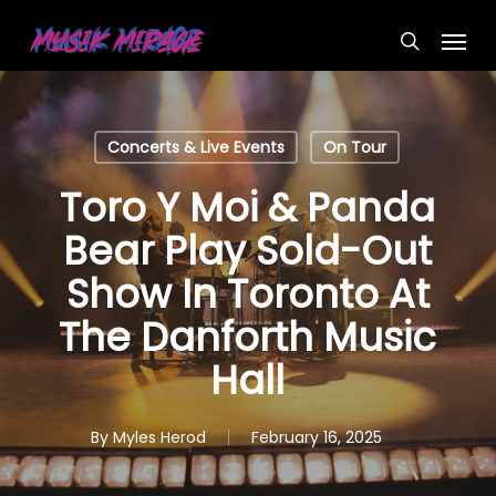
Skip
Menu
to
search
main
content
Concerts & Live Events
On Tour
Toro Y Moi & Panda
Bear Play Sold-Out
Show In Toronto At
The Danforth Music
Hall
By
Myles Herod
February 16, 2025