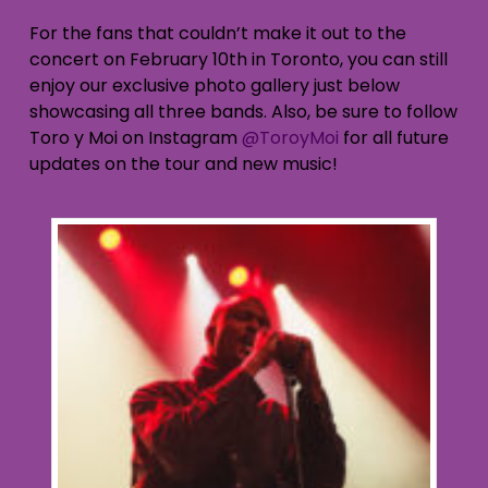
For the fans that couldn’t make it out to the
concert on February 10th in Toronto, you can still
enjoy our exclusive photo gallery just below
showcasing all three bands. Also, be sure to follow
Toro y Moi on Instagram
@ToroyMoi
for all future
updates on the tour and new music!