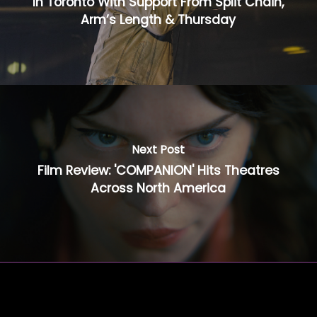
In Toronto With Support From Split Chain,
Arm’s Length & Thursday
Next Post
Film Review: 'COMPANION' Hits Theatres
Across North America