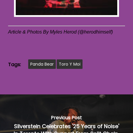
Article & Photos By Myles Herod (@herodhimself)
Tags:
Panda Bear
Toro Y Moi
Previous Post
Silverstein Celebrates '25 Years of Noise'