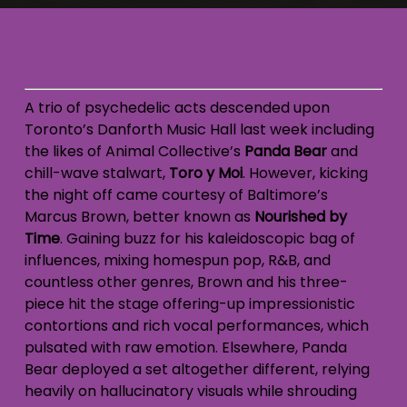
A trio of psychedelic acts descended upon
Toronto’s Danforth Music Hall last week including
the likes of Animal Collective’s
Panda Bear
and
chill-wave stalwart,
Toro y Moi
. However, kicking
the night off came courtesy of Baltimore’s
Marcus Brown, better known as
Nourished by
Time
. Gaining buzz for his kaleidoscopic bag of
influences, mixing homespun pop, R&B, and
countless other genres, Brown and his three-
piece hit the stage offering-up impressionistic
contortions and rich vocal performances, which
pulsated with raw emotion. Elsewhere, Panda
Bear deployed a set altogether different, relying
heavily on hallucinatory visuals while shrouding