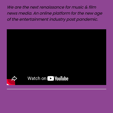
We are the next renaissance for music & film
news media. An online platform for the new age
of the entertainment industry post pandemic.