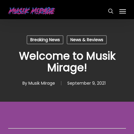
Skip
Menu
to
search
main
content
Breaking News
News & Reviews
Welcome to Musik
Mirage!
By
Musik Mirage
September 9, 2021