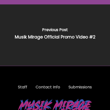
Previous Post
Musik Mirage Official Promo Video #2
Staff
Contact Info
Submissions