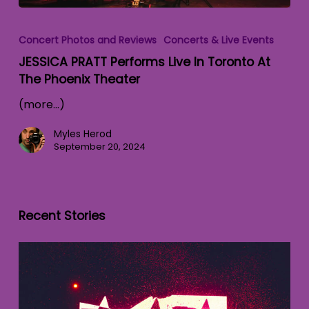
Concert Photos and Reviews
Concerts & Live Events
JESSICA PRATT Performs Live In Toronto At
The Phoenix Theater
(more…)
Myles Herod
September 20, 2024
Recent Stories