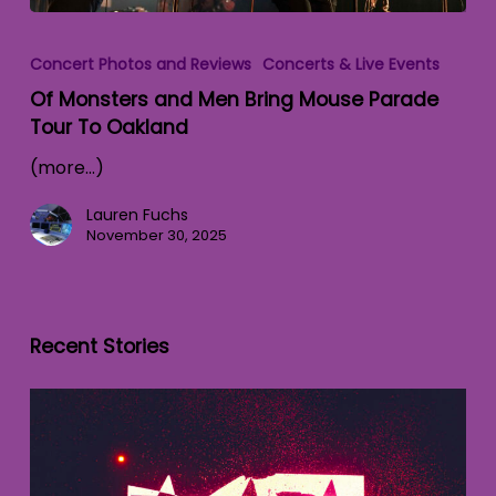
Concert Photos and Reviews
Concerts & Live Events
Of Monsters and Men Bring Mouse Parade
Tour To Oakland
(more…)
Lauren Fuchs
November 30, 2025
Recent Stories