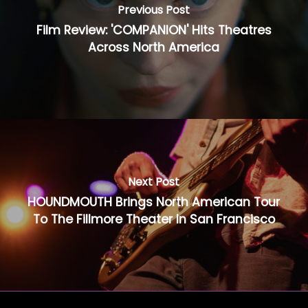
Previous Post
Film Review: 'COMPANION' Hits Theatres
Across North America
Next Post
HOUNDMOUTH Brings North American Tour
To The Fillmore Theater In San Francisco