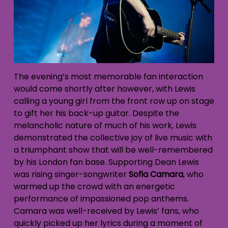
The evening’s most memorable fan interaction
would come shortly after however, with Lewis
calling a young girl from the front row up on stage
to gift her his back-up guitar. Despite the
melancholic nature of much of his work, Lewis
demonstrated the collective joy of live music with
a triumphant show that will be well-remembered
by his London fan base. Supporting Dean Lewis
was rising singer-songwriter
Sofia Camara
, who
warmed up the crowd with an energetic
performance of impassioned pop anthems.
Camara was well-received by Lewis’ fans, who
quickly picked up her lyrics during a moment of