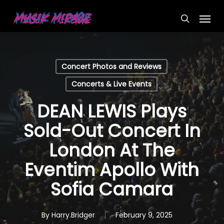
Skip
Menu
to
search
main
content
Concert Photos and Reviews
Concerts & Live Events
DEAN LEWIS Plays
Sold-Out Concert In
London At The
Eventim Apollo With
Sofia Camara
By
Harry.Bridger
February 9, 2025