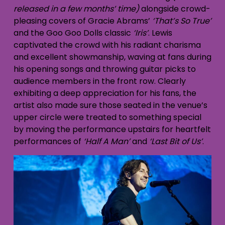
released in a few months’ time)
alongside crowd-
pleasing covers of Gracie Abrams’
‘That’s So True’
and the Goo Goo Dolls classic
‘Iris’
. Lewis
captivated the crowd with his radiant charisma
and excellent showmanship, waving at fans during
his opening songs and throwing guitar picks to
audience members in the front row. Clearly
exhibiting a deep appreciation for his fans, the
artist also made sure those seated in the venue’s
upper circle were treated to something special
by moving the performance upstairs for heartfelt
performances of
‘Half A Man’
and
‘Last Bit of Us’
.