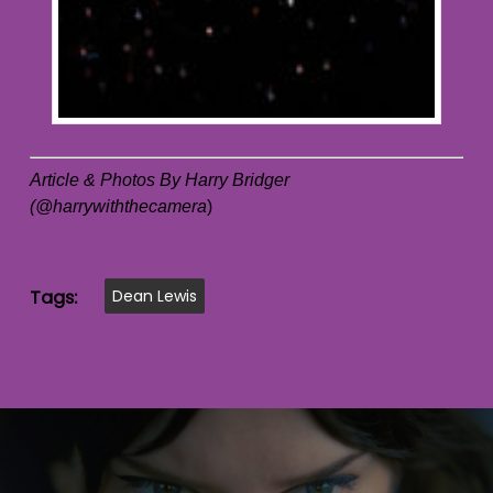
Article & Photos By Harry Bridger
(@harrywiththecamera
)
Tags:
Dean Lewis