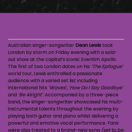
Australian singer-songwriter
Dean Lewis
took
London by storm on Friday evening with a sold-
out show at the capital’s iconic Eventim Apollo.
The first of two London dates on his
‘The Epilogue’
world tour, Lewis enthralled a passionate
audience with a varied set list including
international hits
‘Waves’
,
‘How Do I Say Goodbye’
and
‘Be Alright’
. Accompanied by a three-piece
band, the singer-songwriter showcased his multi-
instrumental talents throughout the evening by
playing both guitar and piano whilst delivering a
powerful and emotive vocal performance. Fans
were also treated to a brand-new song
(set to be