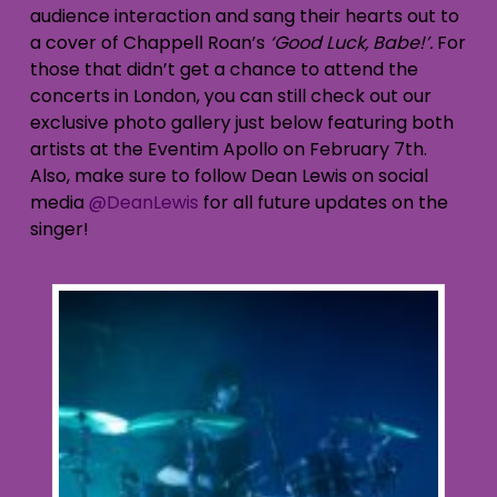
audience interaction and sang their hearts out to
a cover of Chappell Roan’s
‘Good Luck, Babe!’.
For
those that didn’t get a chance to attend the
concerts in London, you can still check out our
exclusive photo gallery just below featuring both
artists at the Eventim Apollo on February 7th.
Also, make sure to follow Dean Lewis on social
media
@DeanLewis
for all future updates on the
singer!