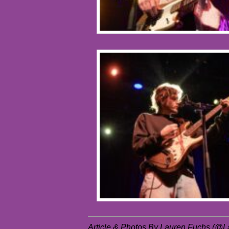
Article & Photos By Lauren Fuchs (@