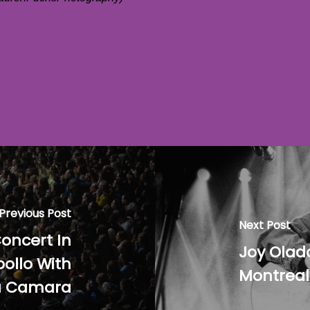
Previous Post
Next Post
oncert In
Joy Olad
ollo With
Montreal
a Camara