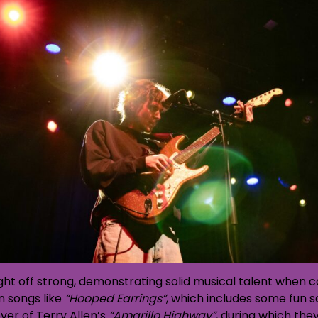
ght off strong, demonstrating solid musical talent when co
 songs like
“Hooped Earrings”
, which includes some fun 
ver of Terry Allen’s
“Amarillo Highway”
, during which the