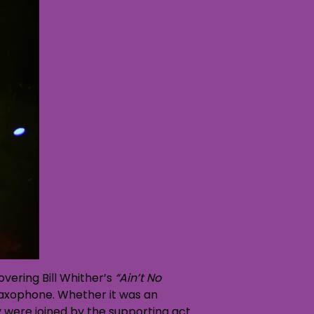
vering Bill Whither’s
“Ain’t No
saxophone. Whether it was an
y were joined by the supporting act