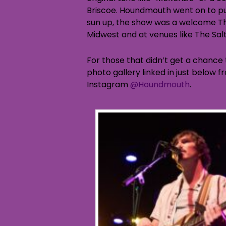
Briscoe. Houndmouth went on to pu
sun up, the show was a welcome Th
Midwest and at venues like The Salt 
For those that didn’t get a chance t
photo gallery linked in just below 
Instagram
@Houndmouth
.