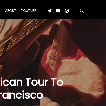
search
TWITTER
YOUTUBE
INSTAGRAM
G
ABOUT
YOUTUBE
can Tour To
Francisco