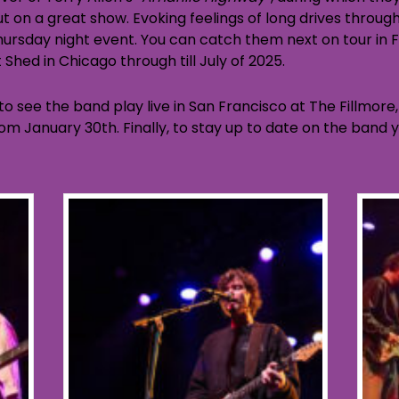
t on a great show. Evoking feelings of long drives throu
ursday night event. You can catch them next on tour in
Shed in Chicago through till July of 2025.
o see the band play live in San Francisco at The Fillmore, 
from January 30th. Finally, to stay up to date on the ban