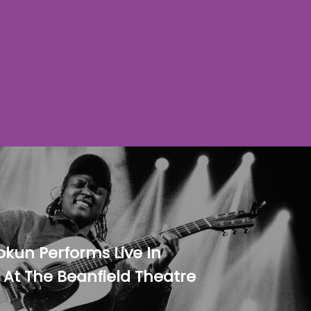
okun Performs Live In
 At The Beanfield Theatre