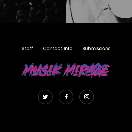
Staff
Contact Info
Submissions
twitter
facebook
instagram