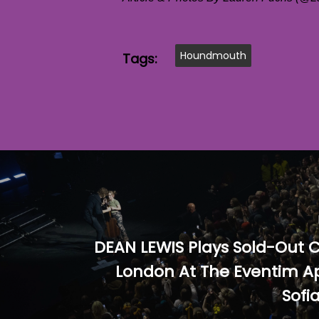
Houndmouth
Tags:
DEAN LEWIS Plays Sold-Out C
London At The Eventim Ap
Sofi