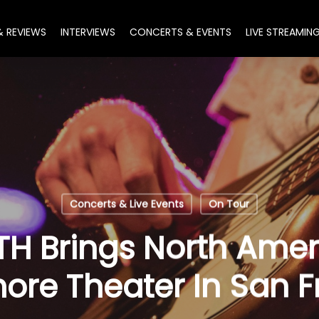
& REVIEWS
INTERVIEWS
CONCERTS & EVENTS
LIVE STREAMIN
Concerts & Live Events
On Tour
 Brings North Ameri
more Theater In San 