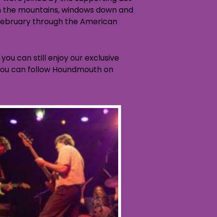
gh the mountains, windows down and
 February through the American
you can still enjoy our exclusive
d you can follow Houndmouth on