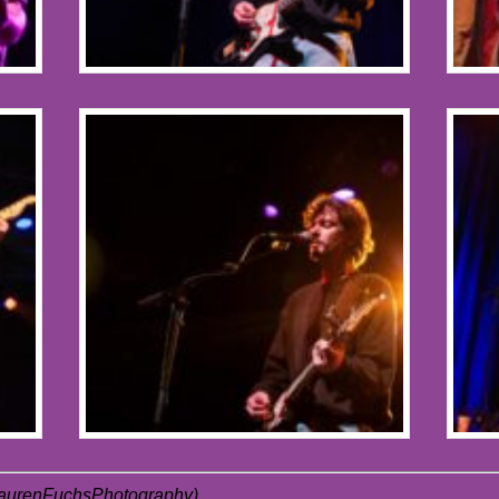
LaurenFuchsPhotography)