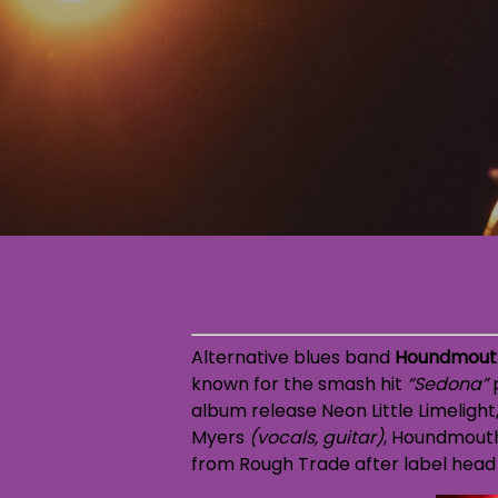
Alternative blues band
Houndmout
known for the smash hit
“Sedona”
p
album release
Neon Little Limelight
Myers
(vocals, guitar)
, Houndmouth 
from Rough Trade after label head