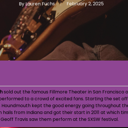
By
Lauren Fuchs
February 2, 2025
h
sold out the famous Fillmore Theater in San Francisco o
erformed to a crowd of excited fans. Starting the set of
,
Houndmouth kept the good energy going throughout the 
hails from Indiana and got their start in 2011 at which t
 Geoff Travis saw them perform at the SXSW festival.