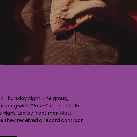
n Thursday night. The group,
f strong with
“Darlin”
off their 2015
night. Led by front man Matt
ime they received a record contract