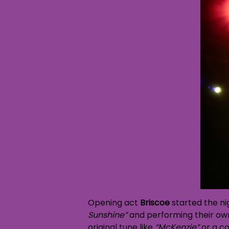
Opening act
Briscoe
started the ni
Sunshine”
and performing their own
original tune like
“McKenzie”
or a co