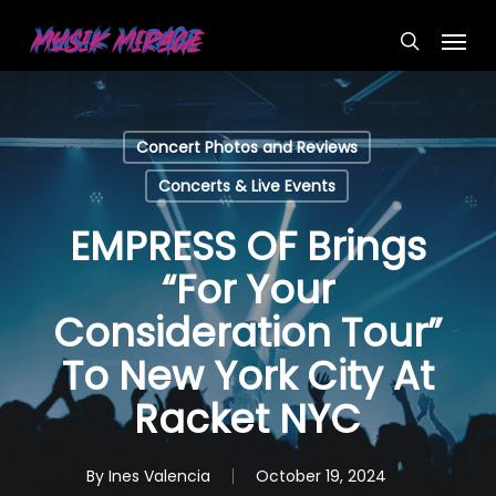
Skip
Menu
to
search
main
content
Concert Photos and Reviews
Concerts & Live Events
EMPRESS OF Brings
“For Your
Consideration Tour”
To New York City At
Racket NYC
By
Ines Valencia
October 19, 2024