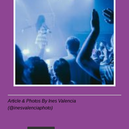
Article & Photos By Ines Valencia
(@inesvalenciaphoto)