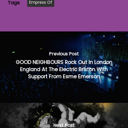
Tags:
Empress Of
Previous Post
GOOD NEIGHBOURS Rock Out In London
England At The Electric Brixton With
Support From Esme Emerson
Next Post