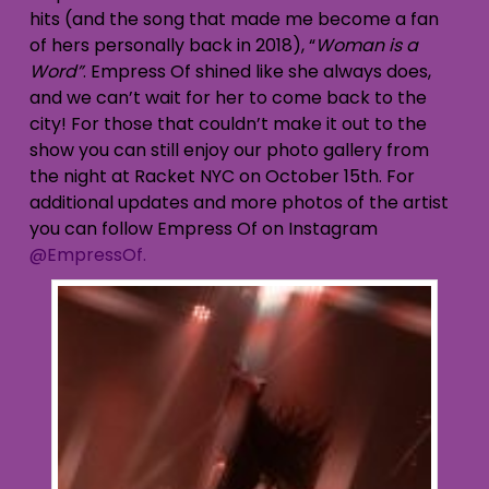
hits (and the song that made me become a fan
of hers personally back in 2018), “
Woman is a
Word”
. Empress Of shined like she always does,
and we can’t wait for her to come back to the
city! For those that couldn’t make it out to the
show you can still enjoy our photo gallery from
the night at Racket NYC on October 15th. For
additional updates and more photos of the artist
you can follow Empress Of on Instagram
@EmpressOf.