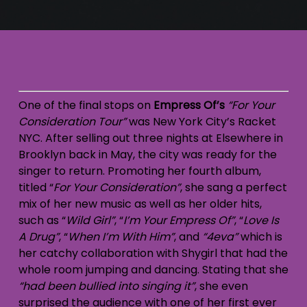
One of the final stops on
Empress Of’s
“For Your
Consideration Tour”
was New York City’s Racket
NYC. After selling out three nights at Elsewhere in
Brooklyn back in May, the city was ready for the
singer to return. Promoting her fourth album,
titled “
For Your Consideration”
, she sang a perfect
mix of her new music as well as her older hits,
such as “
Wild Girl”
, “
I’m Your Empress Of”
, “
Love Is
A Drug”
, “
When I’m With Him”
, and
“4eva”
which is
her catchy collaboration with Shygirl that had the
whole room jumping and dancing. Stating that she
“had been bullied into singing it”
, she even
surprised the audience with one of her first ever