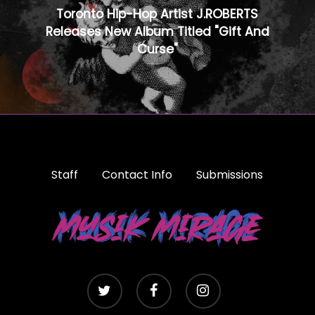
Toronto Hip-Hop Artist J.ROBERTS
Releases New Album Titled "Gift And
Curse"
Staff
Contact Info
Submissions
twitter
facebook
instagram