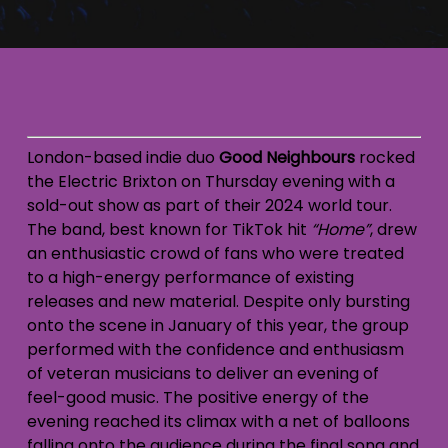
London-based indie duo
Good Neighbours
rocked
the Electric Brixton on Thursday evening with a
sold-out show as part of their 2024 world tour.
The band, best known for TikTok hit
“Home”
, drew
an enthusiastic crowd of fans who were treated
to a high-energy performance of existing
releases and new material. Despite only bursting
onto the scene in January of this year, the group
performed with the confidence and enthusiasm
of veteran musicians to deliver an evening of
feel-good music. The positive energy of the
evening reached its climax with a net of balloons
falling onto the audience during the final song and