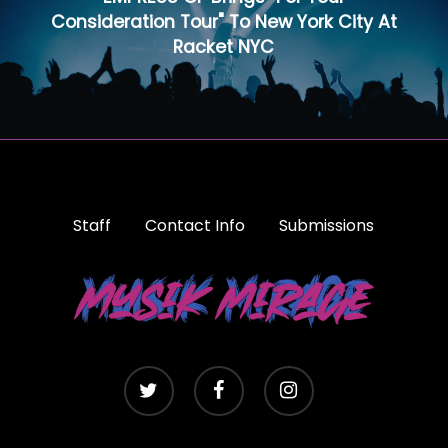
Consideration Tour" To New York City At
Racket NYC
Staff
Contact Info
Submissions
twitter
facebook
instagram