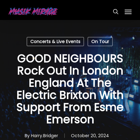
Skip
Menu
to
search
main
content
Concerts & Live Events
On Tour
GOOD NEIGHBOURS
Rock Out In London
England At The
Electric Brixton With
Support From Esme
Emerson
By
Harry.Bridger
October 20, 2024