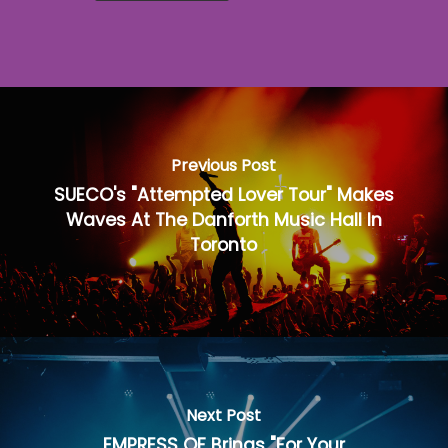
Previous Post
SUECO's "Attempted Lover Tour" Makes
Waves At The Danforth Music Hall In
Toronto
Next Post
EMPRESS OF Brings "For Your