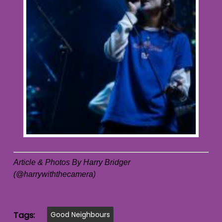
Article & Photos By Harry Bridger
(@harrywiththecamera)
Tags:
Good Neighbours