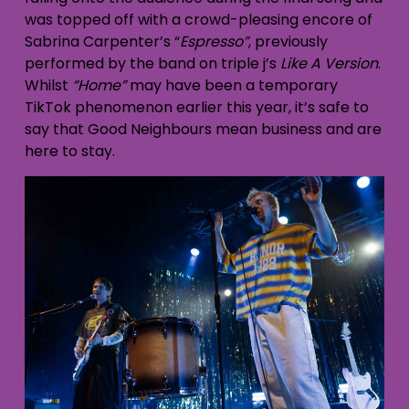
was topped off with a crowd-pleasing encore of
Sabrina Carpenter’s “
Espresso”
, previously
performed by the band on triple j’s
Like A Version
.
Whilst
“Home”
may have been a temporary
TikTok phenomenon earlier this year, it’s safe to
say that Good Neighbours mean business and are
here to stay.