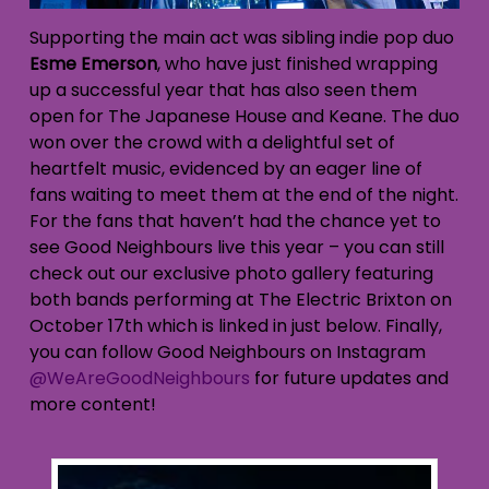
Supporting the main act was sibling indie pop duo
Esme Emerson
, who have just finished wrapping
up a successful year that has also seen them
open for The Japanese House and Keane. The duo
won over the crowd with a delightful set of
heartfelt music, evidenced by an eager line of
fans waiting to meet them at the end of the night.
For the fans that haven’t had the chance yet to
see Good Neighbours live this year – you can still
check out our exclusive photo gallery featuring
both bands performing at The Electric Brixton on
October 17th which is linked in just below. Finally,
you can follow Good Neighbours on Instagram
@WeAreGoodNeighbours
for future updates and
more content!