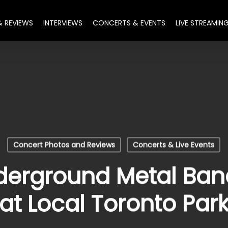
& REVIEWS
INTERVIEWS
CONCERTS & EVENTS
LIVE STREAMIN
Concert Photos and Reviews
Concerts & Live Events
erground Metal Band
at Local Toronto Par