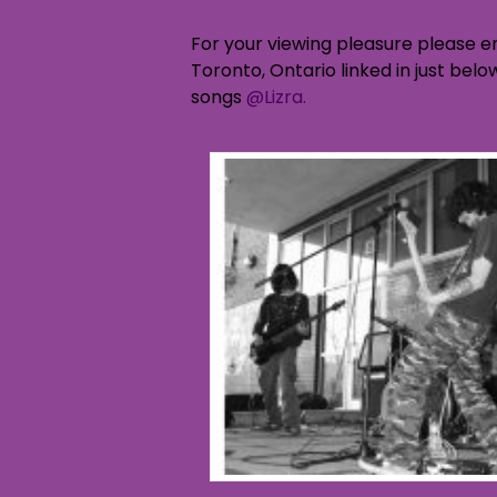
For your viewing pleasure please e
Toronto, Ontario linked in just bel
songs
@Lizra.