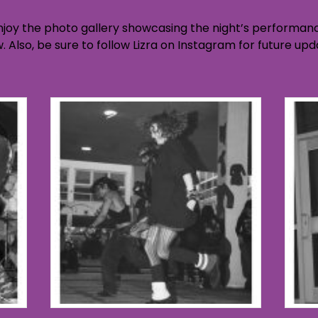
njoy the photo gallery showcasing the night’s performance
ow. Also, be sure to follow Lizra on Instagram for future