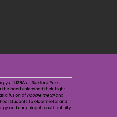
ergy of
LIZRA
at Bickford Park,
s the band unleashed their high-
as a fusion of
noodle metal
and
chool students to older metal and
nergy and
unapologetic authenticity