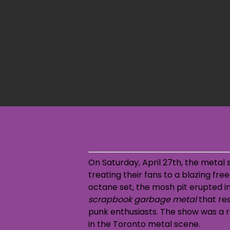
On Saturday, April 27th, the metal 
treating their fans to a blazing fr
octane set, the mosh pit erupted in
scrapbook garbage metal
that res
punk enthusiasts. The show was a r
in the Toronto metal scene.