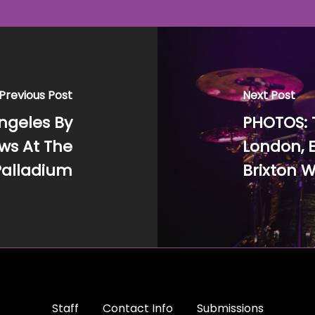
Previous Post
Next Post
ngeles By
PHOTOS: 
ws At The
London, E
Palladium
Brixton W
Staff
Contact Info
Submissions