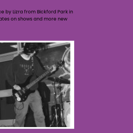
 by Lizra from Bickford Park in
 updates on shows and more new