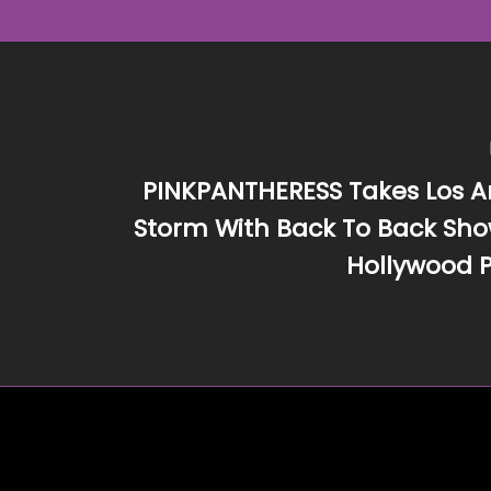
PINKPANTHERESS Takes Los A
Storm With Back To Back Sho
Hollywood 