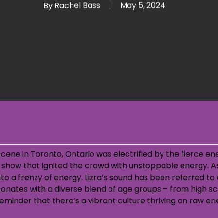
By
Rachel Bass
May 5, 2024
scene in Toronto, Ontario was electrified by the fierce en
ee show that ignited the crowd with unstoppable energy.
A
to a frenzy of energy. Lizra’s sound has been referred to 
onates with a diverse blend of age groups – from high s
eminder that there’s a vibrant culture thriving on raw e