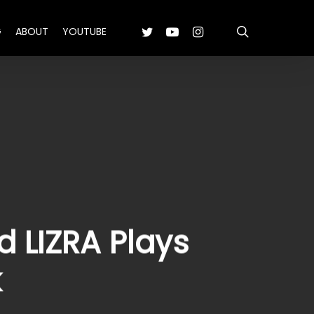
search
TWITTER
YOUTUBE
INSTAGRAM
G
ABOUT
YOUTUBE
 LIZRA Plays
k