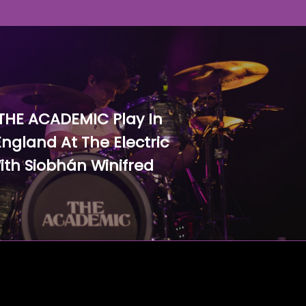
THE ACADEMIC Play In
ngland At The Electric
ith Siobhán Winifred