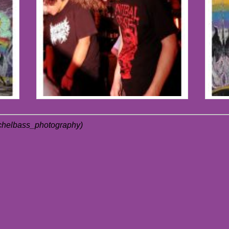
achelbass_photography)