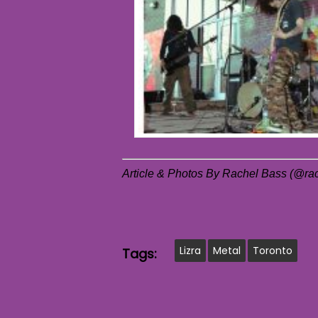
Article & Photos By Rachel Bass (@r
Lizra
Metal
Toronto
Tags: