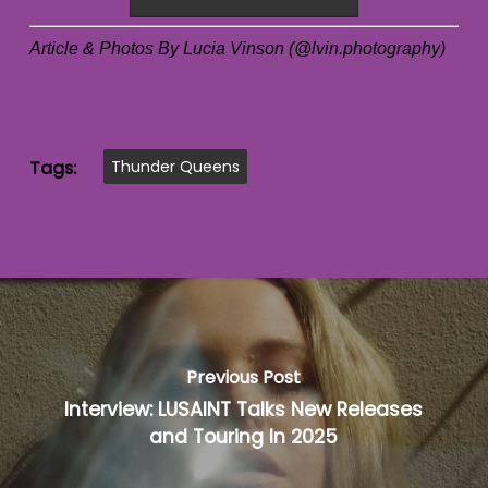
Article & Photos By Lucia Vinson (@lvin.photography)
Tags:
Thunder Queens
Previous Post
Interview: LUSAINT Talks New Releases
and Touring In 2025