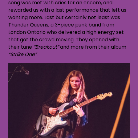
song was met with cries for an encore, and
rewarded us with a last performance that left us
wanting more. Last but certainly not least was
Thunder Queens, a 3-piece punk band from
London Ontario who delivered a high energy set
that got the crowd moving. They opened with
their tune
“Breakout”
and more from their album
“Strike One”
.