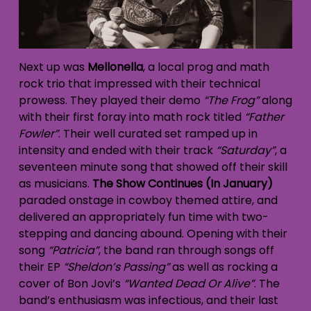
Next up was
Mellonella
, a local prog and math
rock trio that impressed with their technical
prowess. They played their demo
“The Frog”
along
with their first foray into math rock titled
“Father
Fowler”
. Their well curated set ramped up in
intensity and ended with their track
“Saturday”
, a
seventeen minute song that showed off their skill
as musicians.
The Show Continues (In January)
paraded onstage in cowboy themed attire, and
delivered an appropriately fun time with two-
stepping and dancing abound. Opening with their
song
“Patricia”
, the band ran through songs off
their EP
“Sheldon’s Passing”
as well as rocking a
cover of Bon Jovi’s
“Wanted Dead Or Alive”
. The
band’s enthusiasm was infectious, and their last