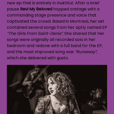
new ep that is entirely in Inuktitut. After a brief
pause
Revi My Beloved
hopped onstage with a
commanding stage presence and voice that
captivated the crowd. Based in Montreal, her set
contained several songs from her aptly named EP
“The Girls From Saint-Denis”
. She shared that her
songs were originally all recorded solo in her
bedroom and redone with a full band for the EP,
and the most improved song was
“Runaway”
,
which she delivered with gusto.