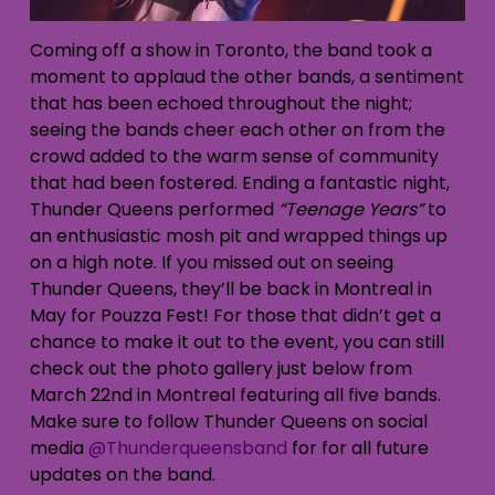
Coming off a show in Toronto, the band took a
moment to applaud the other bands, a sentiment
that has been echoed throughout the night;
seeing the bands cheer each other on from the
crowd added to the warm sense of community
that had been fostered. Ending a fantastic night,
Thunder Queens performed
“Teenage Years”
to
an enthusiastic mosh pit and wrapped things up
on a high note. If you missed out on seeing
Thunder Queens, they’ll be back in Montreal in
May for Pouzza Fest! For those that didn’t get a
chance to make it out to the event, you can still
check out the photo gallery just below from
March 22nd in Montreal featuring all five bands.
Make sure to follow Thunder Queens on social
media
@Thunderqueensband
for for all future
updates on the band.