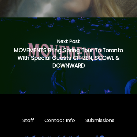
Next Post
MOVEMENTS Bring Spring Tour To Toronto
With Special Guests CITIZEN, SCOWL &
DOWNWARD
Staff
Contact Info
Submissions