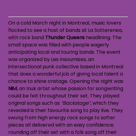
On a cold March night in Montreal, music lovers
flocked to see a host of bands at La Sotterenea,
with rock band
Thunder Queens
headlining. The
small space was filled with people eagerly
anticipating local and touring bands. The event
was organized by Les Insoumises, an
intersectional punk collective based in Montreal
that does a wonderful job of giving local talent a
chance to shine onstage.
Opening the night was
Niivi
, an Inuk artist whose passion for songwriting
could be felt throughout their set. They played
original songs such as
“Backstage”
, which they
revealed is their favourite song to play live. They
swung from high energy rock songs to softer
pieces all delivered with an easy confidence;
rounding off their set with a folk song off their