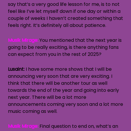
say that’s a very good life lesson for me, is to not
feel like I’ve let myself down if one day or within a
couple of weeks I haven’t created something that
feels right. It’s definitely all about patience.
Musik Mirage:
You mentioned that the next year is
going to be really exciting, is there anything fans
can expect from you in the rest of 2025?
Lusaint:
I have some more shows that I will be
announcing very soon that are very exciting. I
think that there will be another tour as well
towards the end of the year and going into early
next year. There will be a lot more
announcements coming very soon and a lot more
music coming as well.
Musik Mirage:
Final question to end on, what’s an