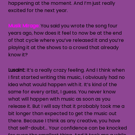
happening at the moment. And I’m just really
excited for the next year.
Musik Mirage:
You said you wrote the song four
years ago, how does it feel to now be at the end
of that cycle where you’ve released it and you’re
playing it at the shows to a crowd that already
know it?
Lusaint:
It’s a really crazy feeling. And I think when
I first started writing this music, I obviously had no
idea what would happen with it. It’s kind of the
same for every artist, I guess. You never know
what will happen with music as soon as you
release it. But I will say that it probably took me a
bit longer than expected to get the music out
there. Because I think as any creative, you have
that self-doubt… Your confidence can be knocked