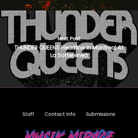
Next Post
THUNDER QUEENS Headline In Montreal At
La Sotterenea
Staff
Contact Info
Submissions