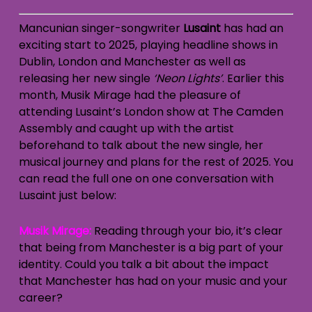
Mancunian singer-songwriter
Lusaint
has had an
exciting start to 2025, playing headline shows in
Dublin, London and Manchester as well as
releasing her new single
‘Neon Lights’
. Earlier this
month, Musik Mirage had the pleasure of
attending Lusaint’s London show at The Camden
Assembly and caught up with the artist
beforehand to talk about the new single, her
musical journey and plans for the rest of 2025. You
can read the full one on one conversation with
Lusaint just below:
Musik Mirage:
Reading through your bio, it’s clear
that being from Manchester is a big part of your
identity. Could you talk a bit about the impact
that Manchester has had on your music and your
career?