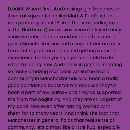
Lusaint:
When I first started singing in Manchester
it was at a jazz club called Matt & Fred’s when I
was probably about 18. And the surrounding area
in the Northern Quarter was where I played many
shows in pubs and bars and even restaurants. I
guess Manchester has had a huge effect on me in
terms of my performance and getting so much
experience from a young age to be able to do
what I’m doing now. And I think in general meeting
so many amazing musicians within the music
community in Manchester has also been a really
good confidence boost for me because they’ve
been a part of my journey and they’ve supported
me from the beginning. And they are still a part of
my band now, even after having worked with
them for so many years. And I think the fact that
Manchester in general holds that real sense of
community… It’s almost like a little hub, especially