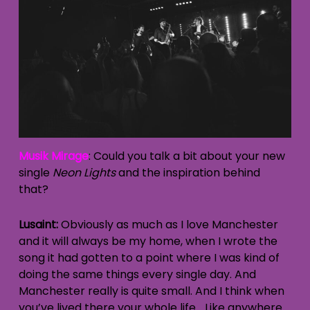
Musik Mirage
: Could you talk a bit about your new
single
Neon Lights
and the inspiration behind
that?
Lusaint:
Obviously as much as I love Manchester
and it will always be my home, when I wrote the
song it had gotten to a point where I was kind of
doing the same things every single day. And
Manchester really is quite small. And I think when
you’ve lived there your whole life… Like anywhere