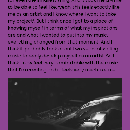
for even the smallest thing. And it took me a while
to be able to feel like, ‘yeah, this feels exactly like
me as an artist and I know where I want to take
my project’. But I think once I got to a place of
knowing myself in terms of what my inspirations
are and what I wanted to put into my music,
everything changed from that moment. And I
think it probably took about two years of writing
music to really develop myself as an artist. So I
think I now feel very comfortable with the music
that I’m creating and it feels very much like me.