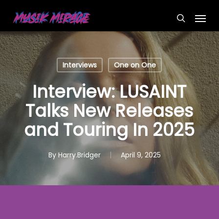
Skip
Menu
to
search
main
content
Interviews
One on One
Interview: LUSAINT
Talks New Releases
and Touring In 2025
By
Harry.Bridger
April 9, 2025