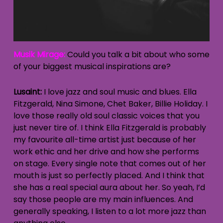
Musik Mirage:
Could you talk a bit about who some
of your biggest musical inspirations are?
Lusaint:
I love jazz and soul music and blues. Ella
Fitzgerald, Nina Simone, Chet Baker, Billie Holiday. I
love those really old soul classic voices that you
just never tire of. I think Ella Fitzgerald is probably
my favourite all-time artist just because of her
work ethic and her drive and how she performs
on stage. Every single note that comes out of her
mouth is just so perfectly placed. And I think that
she has a real special aura about her. So yeah, I’d
say those people are my main influences. And
generally speaking, I listen to a lot more jazz than