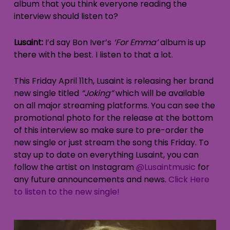
album that you think everyone reading the
interview should listen to?
Lusaint:
I’d say Bon Iver’s
‘For Emma’
album is up
there with the best. I listen to that a lot.
This Friday April 11th, Lusaint is releasing her brand
new single titled
“Joking”
which will be available
on all major streaming platforms. You can see the
promotional photo for the release at the bottom
of this interview so make sure to pre-order the
new single or just stream the song this Friday. To
stay up to date on everything Lusaint, you can
follow the artist on Instagram
@Lusaintmusic
for
any future announcements and news.
Click Here
to listen to the new single!