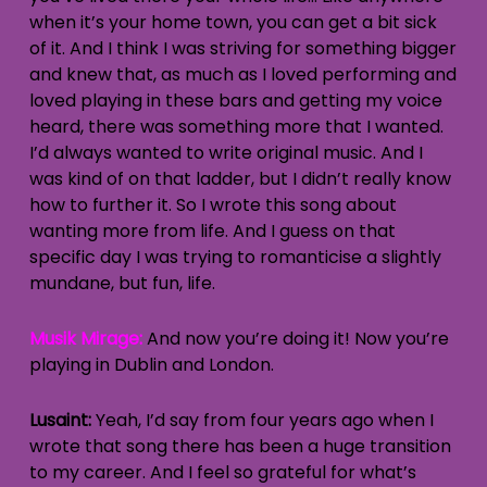
when it’s your home town, you can get a bit sick
of it. And I think I was striving for something bigger
and knew that, as much as I loved performing and
loved playing in these bars and getting my voice
heard, there was something more that I wanted.
I’d always wanted to write original music. And I
was kind of on that ladder, but I didn’t really know
how to further it. So I wrote this song about
wanting more from life. And I guess on that
specific day I was trying to romanticise a slightly
mundane, but fun, life.
Musik Mirage:
And now you’re doing it! Now you’re
playing in Dublin and London.
Lusaint:
Yeah, I’d say from four years ago when I
wrote that song there has been a huge transition
to my career. And I feel so grateful for what’s