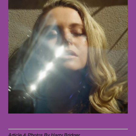
Article & Photos By Harry Bridger