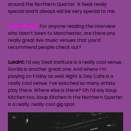
around the Northern Quarter. It feels really
special and it always will be very special to me.
Musik Mirage:
For anyone reading the interview
who hasn’t been to Manchester, are there any
really great live music venues that you’d
recommend people check out?
Lusaint:
I’d say Deaf Institute is a really cool venue.
Gorilla is another great one. And where I’m
playing on Friday as well, Night & Day Cafe is a
really cool venue. I’ve watched so many artists
play there. Where else is there? Oh I’d say Soup
Kitchen too, Soup Kitchen in the Northern Quarter
is a really, really cool gig spot.