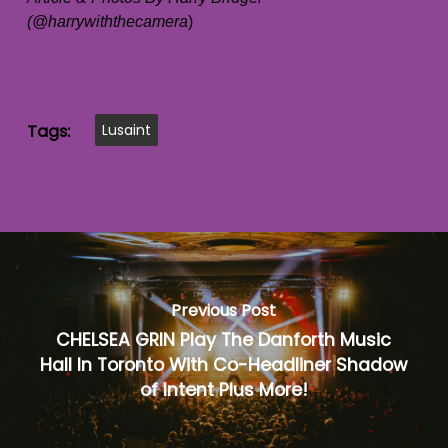
(@harrywiththecamera
)
Tags:
Lusaint
Previous Post
CHELSEA GRIN Play The Danforth Music
Hall In Toronto With Co-Headliner Shadow
of Intent Plus More!