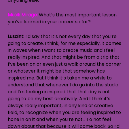
anything else.
Musik Mirage:
What’s the most important lesson
you’ve learned in your career so far?
Lusaint:
I’d say that it’s not every day that you’re
going to create. I think, for me especially, it comes
in waves when I want to create music and I feel
really inspired. And that might be from a trip that
I’ve been on or even just a walk around the corner
or whatever it might be that somehow has
inspired me. But I think it’s taken me a while to
understand that whenever I do go into the studio
and I’m feeling uninspired that that day is not
going to be my best creatively. And I think it’s
always really important, in any kind of creative
field, to recognize when you are feeling inspired to
hone in on it and when you’re not… To not feel
down about that because it will come back. So I’d