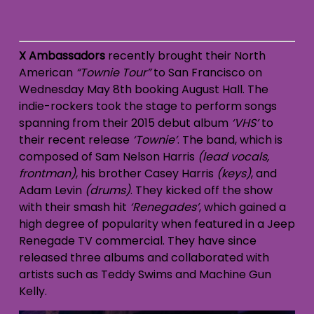
X Ambassadors
recently brought their North
American
“Townie Tour”
to San Francisco on
Wednesday May 8th booking August Hall. The
indie-rockers took the stage to perform songs
spanning from their 2015 debut album
‘VHS’
to
their recent release
‘Townie’
. The band, which is
composed of Sam Nelson Harris
(lead vocals,
frontman)
, his brother Casey Harris
(keys)
, and
Adam Levin
(drums)
. They kicked off the show
with their smash hit
‘Renegades’
, which gained a
high degree of popularity when featured in a Jeep
Renegade TV commercial. They have since
released three albums and collaborated with
artists such as Teddy Swims and Machine Gun
Kelly.