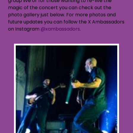
group live or for those wanting to re-live the
magic of the concert you can check out the
photo gallery just below. For more photos and
future updates you can follow the X Ambassadors
on Instagram
@xambassadors
.