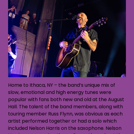
Home to Ithaca, NY – the band’s unique mix of
slow, emotional and high energy tunes were
popular with fans both new and old at the August
Hall. The talent of the band members, along with
touring member Russ Flynn, was obvious as each
artist performed together or had a solo which
included Nelson Harris on the saxophone. Nelson