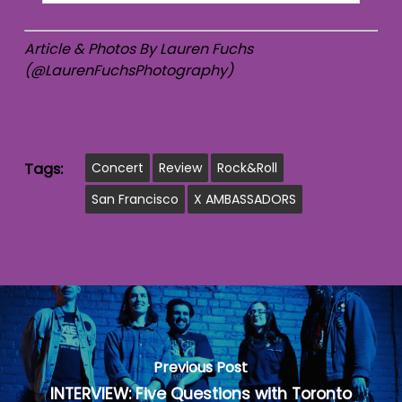
Article & Photos By Lauren Fuchs
(@LaurenFuchsPhotography)
Tags:
Concert
Review
Rock&Roll
San Francisco
X AMBASSADORS
Previous Post
INTERVIEW: Five Questions with Toronto