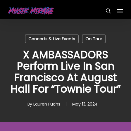
Skip
Menu
to
search
main
content
Concerts & Live Events
On Tour
X AMBASSADORS
Perform Live In San
Francisco At August
Hall For “Townie Tour”
By
Lauren Fuchs
May 13, 2024