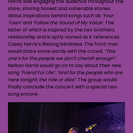
Harris was engaging the audience throughout the
show, sharing honest and vulnerable stories
about inspirations behind songs such as
‘Your
Town’
and
‘Follow the Sound of My Voice’.
The
latter of which is inspired by the two brothers
relationship and is aptly named as it references
Casey Harris’s lifelong blindness. The front man
would share some words with the crowd:
“This
one’s for the people we don’t cherish enough”.
Nelson Harris would go on to say about their new
song
‘Friend For Life’:
“and for the people who are
here tonight, the ride or dies”
. The group would
finally conclude the concert with a special two
song encore.