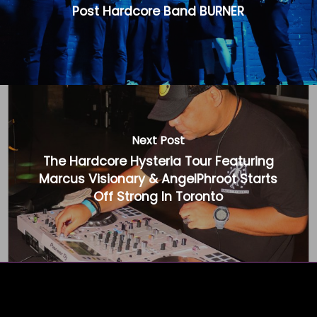
Post Hardcore Band BURNER
Next Post
The Hardcore Hysteria Tour Featuring
Marcus Visionary & AngelPhroot Starts
Off Strong In Toronto