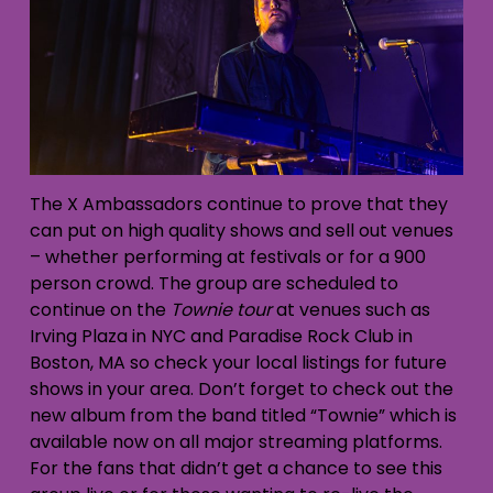
The X Ambassadors continue to prove that they
can put on high quality shows and sell out venues
– whether performing at festivals or for a 900
person crowd. The group are scheduled to
continue on the
Townie tour
at venues such as
Irving Plaza in NYC and Paradise Rock Club in
Boston, MA so check your local listings for future
shows in your area. Don’t forget to check out the
new album from the band titled “Townie” which is
available now on all major streaming platforms.
For the fans that didn’t get a chance to see this