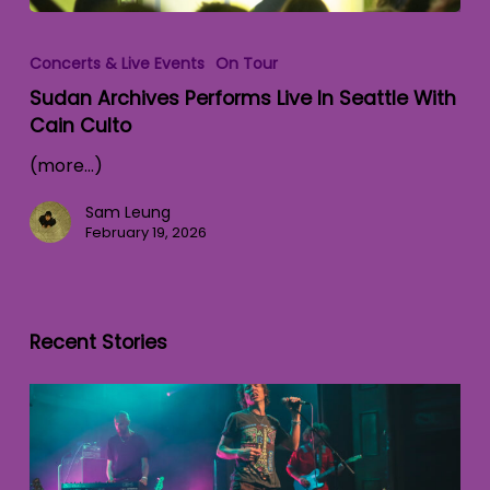
Concerts & Live Events
On Tour
Sudan Archives Performs Live In Seattle With
Cain Culto
(more…)
Sam Leung
February 19, 2026
Recent Stories