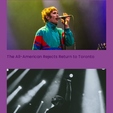
The All-American Rejects Return to Toronto