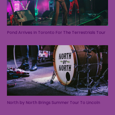
Pond Arrives In Toronto For The Terrestrials Tour
North by North Brings Summer Tour To Lincoln