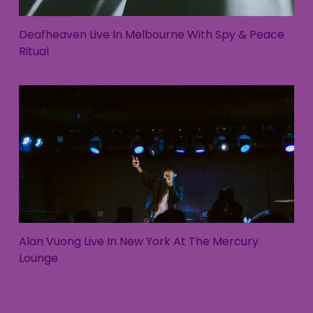
Deafheaven Live In Melbourne With Spy & Peace
Ritual
Alan Vuong Live In New York At The Mercury
Lounge