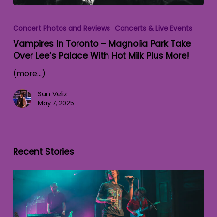
Concert Photos and Reviews
Concerts & Live Events
Vampires In Toronto – Magnolia Park Take
Over Lee’s Palace With Hot Milk Plus More!
(more…)
San Veliz
May 7, 2025
Recent Stories