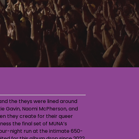
, and the theys were lined around
atie Gavin, Naomi McPherson, and
en they create for their queer
tness the final set of MUNA’s
ur-night run at the intimate 650-
ited for this album drop since 2022,