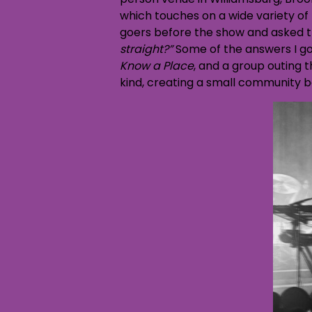
which touches on a wide variety of
goers before the show and asked th
straight?”
Some of the answers I go
Know a Place
, and a group outing t
kind, creating a small community b