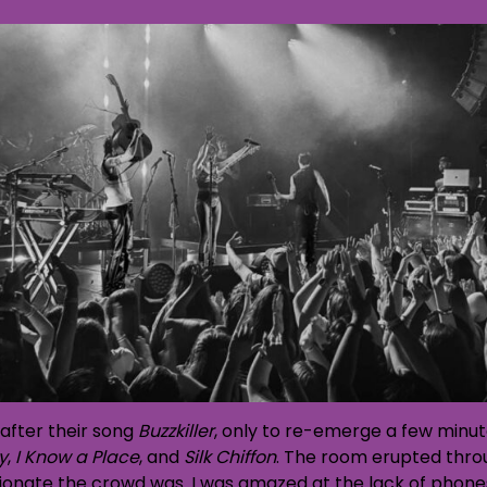
after their song
Buzzkiller
, only to re-emerge a few minute
y
,
I Know a Place
, and
Silk Chiffon
. The room erupted thro
ate the crowd was. I was amazed at the lack of phones h