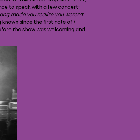
ance to speak with a few concert-
ong made you realize you weren’t
g known since the first note of
I
before the show was welcoming and