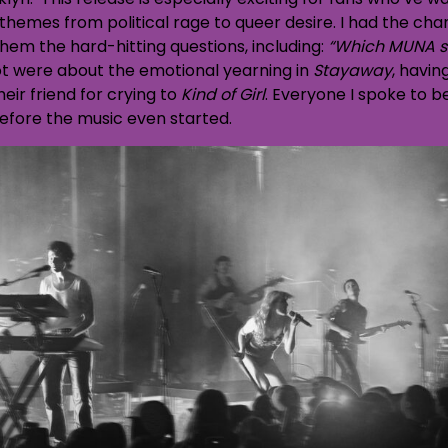
 themes from political rage to queer desire. I had the ch
em the hard-hitting questions, including:
“Which MUNA s
t were about the emotional yearning in
Stayaway
, havin
heir friend for crying to
Kind of Girl
. Everyone I spoke to 
efore the music even started.