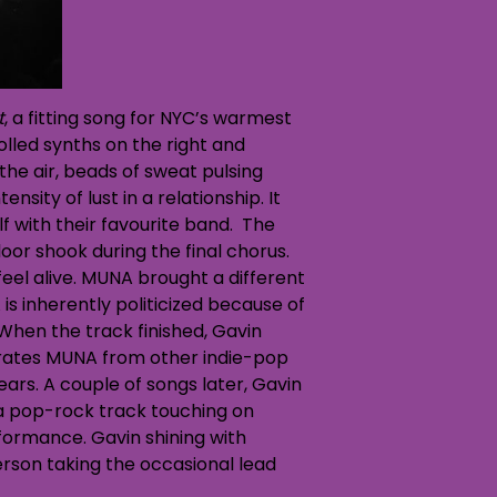
t
, a fitting song for NYC’s warmest
olled synths on the right and
he air, beads of sweat pulsing
sity of lust in a relationship. It
f with their favourite band. The
loor shook during the final chorus.
feel alive. MUNA brought a different
is inherently politicized because of
 When the track finished, Gavin
eparates MUNA from other indie-pop
ears. A couple of songs later, Gavin
 a pop-rock track touching on
formance. Gavin shining with
rson taking the occasional lead