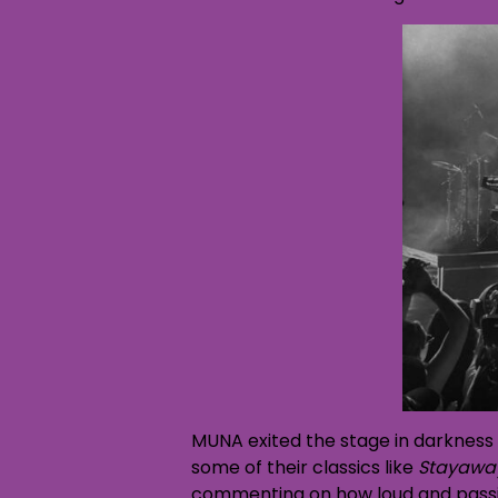
MUNA exited the stage in darkness 
some of their classics like
Stayawa
commenting on how loud and passion