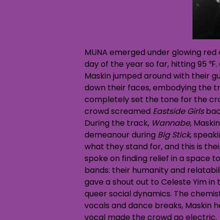
MUNA emerged under glowing red c
day of the year so far, hitting 95 
Maskin jumped around with their gu
down their faces, embodying the trac
completely set the tone for the cro
crowd screamed
Eastside Girls
back
During the track,
Wannabe
, Maski
demeanour during
Big Stick
, speak
what they stand for, and this is th
spoke on finding relief in a space 
bands: their humanity and relatabil
gave a shout out to Celeste Yim in
queer social dynamics. The chemist
vocals and dance breaks, Maskin he
vocal made the crowd go electric.