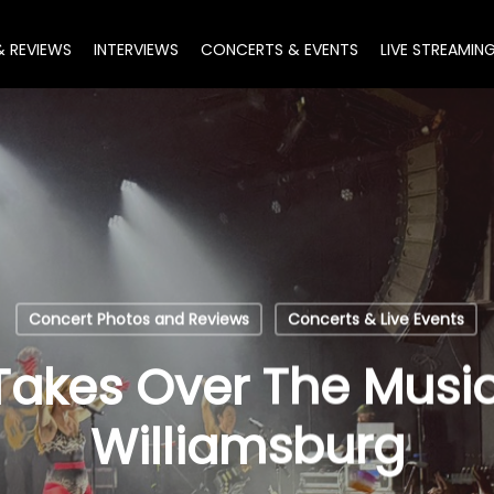
& REVIEWS
INTERVIEWS
CONCERTS & EVENTS
LIVE STREAMIN
Concert Photos and Reviews
Concerts & Live Events
akes Over The Music 
Williamsburg