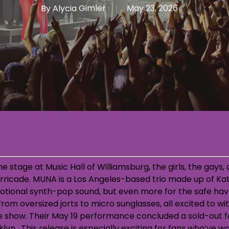
By
Alycia Gimler
May 23, 2026
he stage at Music Hall of Williamsburg, the girls, the gays
barricade. MUNA is a Los Angeles-based trio made up of K
otional synth-pop sound, but even more for the safe hav
rom oversized jorts to micro sunglasses, all excited to wi
 show. Their May 19 performance concluded a sold-out fo
lyn. This release is especially exciting for fans who’ve wa