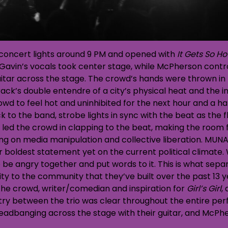
oncert lights around 9 PM and opened with
It Gets So Ho
℉. Gavin’s vocals took center stage, while McPherson contr
itar across the stage. The crowd’s hands were thrown in t
k’s double entendre of a city’s physical heat and the inten
wd to feel hot and uninhibited for the next hour and a hal
 to the band, strobe lights in sync with the beat as the f
n led the crowd in clapping to the beat, making the room 
ing on media manipulation and collective liberation. MUNA 
eir boldest statement yet on the current political climate.
to be angry together and put words to it. This is what s
ity to the community that they’ve built over the past 13 y
 the crowd, writer/comedian and inspiration for
Girl’s Girl
,
ry between the trio was clear throughout the entire per
adbanging across the stage with their guitar, and McPhe