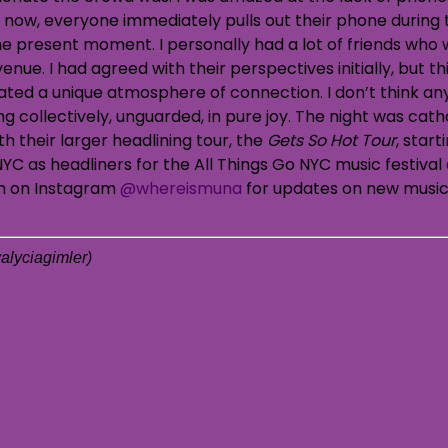
 now, everyone immediately pulls out their phone during 
he present moment. I personally had a lot of friends who 
ue. I had agreed with their perspectives initially, but th
eated a unique atmosphere of connection. I don’t think a
g collectively, unguarded, in pure joy. The night was cath
h their larger headlining tour, the
Gets So Hot Tour
, star
YC as headliners for the All Things Go NYC music festival a
em on Instagram
@whereismuna
for updates on new music
alyciagimler
)