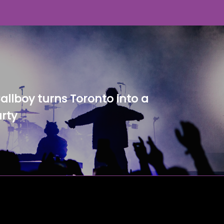
Callboy turns Toronto into a
rty