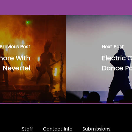
Previous Post
Next Post
more With
Electric 
Nevertel
Dance Pa
Staff
Contact Info
Submissions