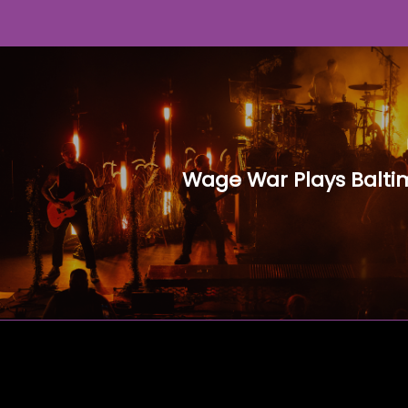
Wage War Plays Balti