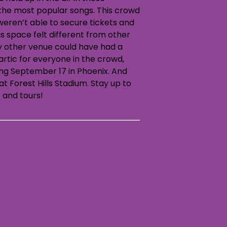
the most popular songs. This crowd
weren’t able to secure tickets and
is space felt different from other
ny other venue could have had a
artic for everyone in the crowd,
ting September 17 in Phoenix. And
t Forest Hills Stadium. Stay up to
 and tours!