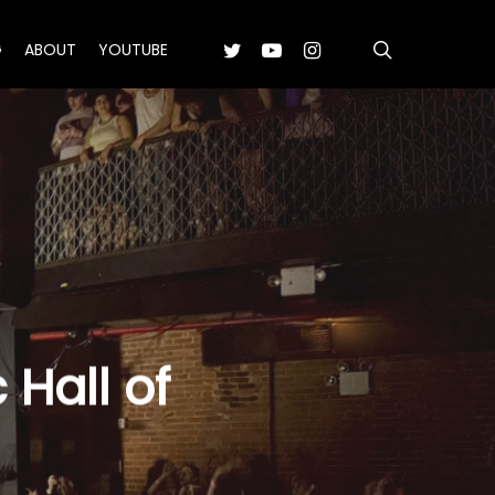
search
TWITTER
YOUTUBE
INSTAGRAM
G
ABOUT
YOUTUBE
Hall of