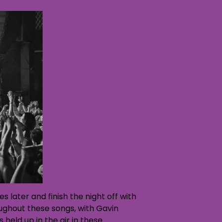
s later and finish the night off with
ughout these songs, with Gavin
eld up in the air in these