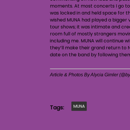
moments. At most concerts I go to
was locked in and held space for t
wished MUNA had played a bigger ven
tour shows; it was intimate and cr
room full of mostly strangers movin
including me. MUNA will continue wit
they’ll make their grand return to N
date on the band by following th
Article & Photos By Alycia Gimler (@by
MUNA
Tags: