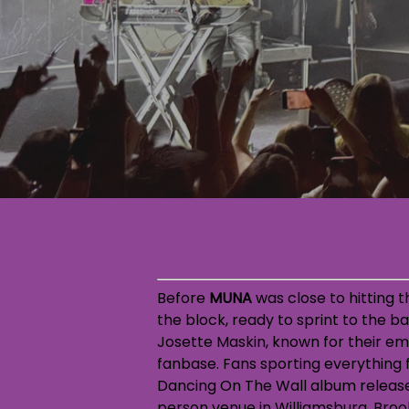
Before
MUNA
was close to hitting t
the block, ready to sprint to the 
Josette Maskin, known for their em
fanbase. Fans sporting everything f
Dancing On The Wall album release
person venue in Williamsburg, Brook