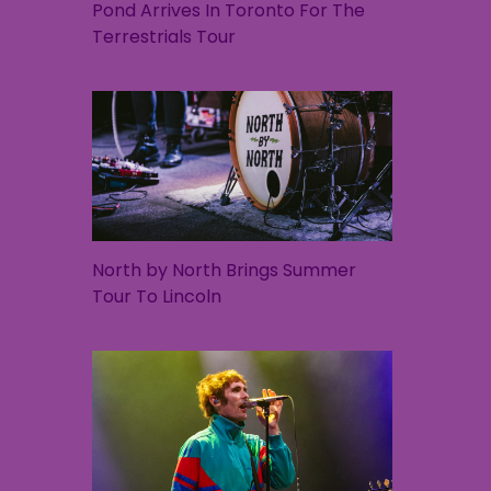
Pond Arrives In Toronto For The
Terrestrials Tour
North by North Brings Summer
Tour To Lincoln