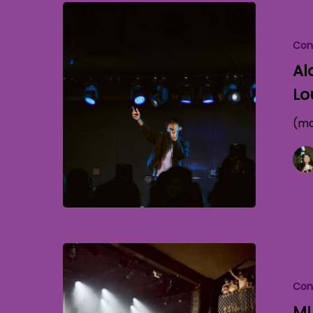
Con
Al
Lo
(mo
Con
MU