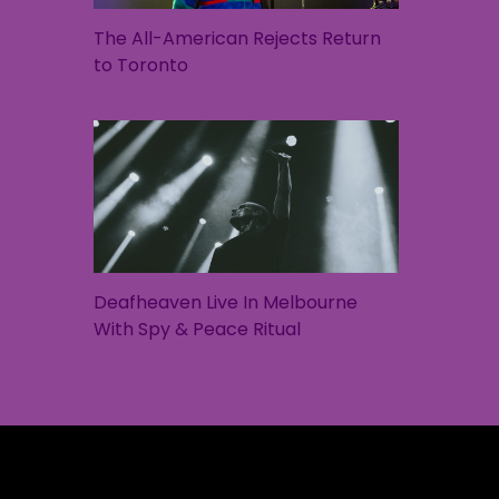
The All-American Rejects Return
to Toronto
Deafheaven Live In Melbourne
With Spy & Peace Ritual