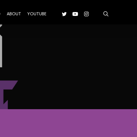
search
TWITTER
YOUTUBE
INSTAGRAM
G
ABOUT
YOUTUBE