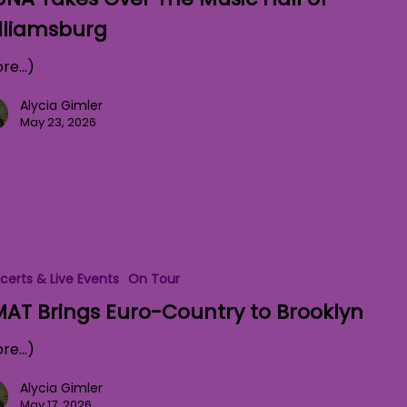
lliamsburg
re…)
Alycia Gimler
May 23, 2026
certs & Live Events
On Tour
AT Brings Euro-Country to Brooklyn
re…)
Alycia Gimler
May 17, 2026