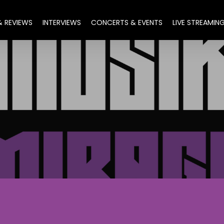
& REVIEWS
INTERVIEWS
CONCERTS & EVENTS
LIVE STREAMIN