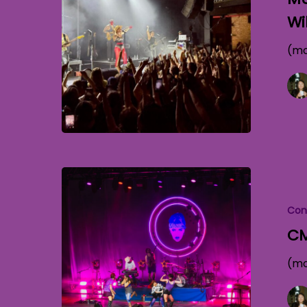
Wi
(mo
Con
CM
(mo