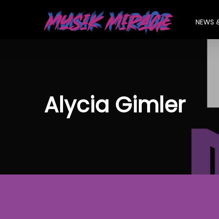
Skip
to
NEWS 
main
content
Alycia Gimler