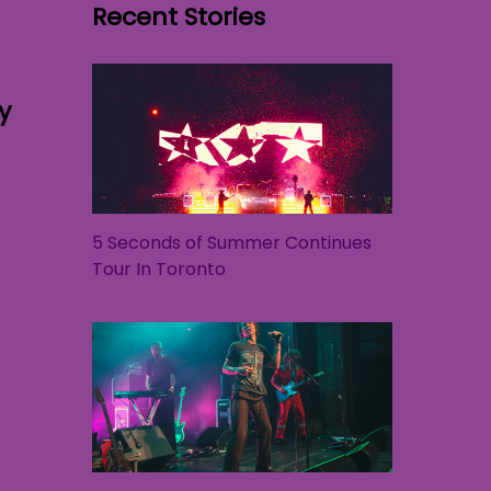
Recent Stories
y
5 Seconds of Summer Continues
Tour In Toronto