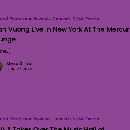
cert Photos and Reviews
Concerts & Live Events
an Vuong Live In New York At The Mercur
unge
re…)
Alycia Gimler
June 27, 2026
cert Photos and Reviews
Concerts & Live Events
NA Takes Over The Music Hall of