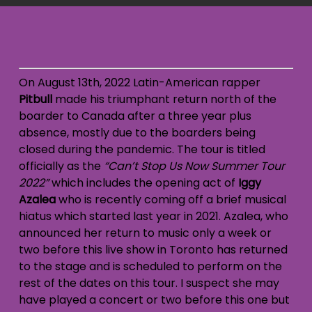
On August 13th, 2022 Latin-American rapper
Pitbull
made his triumphant return north of the
boarder to Canada after a three year plus
absence, mostly due to the boarders being
closed during the pandemic. The tour is titled
officially as the
“Can’t Stop Us Now Summer Tour
2022”
which includes the opening act of
Iggy
Azalea
who is recently coming off a brief musical
hiatus which started last year in 2021. Azalea, who
announced her return to music only a week or
two before this live show in Toronto has returned
to the stage and is scheduled to perform on the
rest of the dates on this tour. I suspect she may
have played a concert or two before this one but