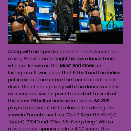
Along with his specific brand of Latin-American
music, Pitbull also brought his own dance team
who are known as the
Most Bad Ones
on
Instagram. It was clear that Pitbull and the ladies
put in extra time before the tour started to nail
down the choreography with the dance routines
as everyone was on point from start to finish of
the show. Pitbull, otherwise known as
Mr.305
played a full set of all his classic hits during this
show in Toronto, such as
“Don’t Stop The Party”
,
“Hotel”
,
“USA”
and
“Give Me Everything”
. With a
music career spanning almost 20 years, this