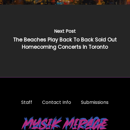
Next Post
The Beaches Play Back To Back Sold Out
Homecoming Concerts In Toronto
Staff
Contact Info
Submissions