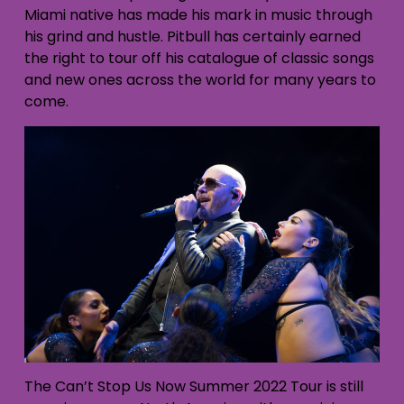
Miami native has made his mark in music through
his grind and hustle. Pitbull has certainly earned
the right to tour off his catalogue of classic songs
and new ones across the world for many years to
come.
The Can’t Stop Us Now Summer 2022 Tour is still