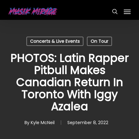
Skip
Menu
to
search
main
content
Concerts & Live Events
On Tour
PHOTOS: Latin Rapper
Pitbull Makes
Canadian Return In
Toronto With Iggy
Azalea
By
Kyle McNeil
September 8, 2022