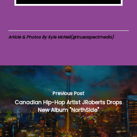
Article & Photos By Kyle McNeil(@trueaspectmedia)
Previous Post
Canadian Hip-Hop Artist JRoberts Drops
New Album "NorthSide"