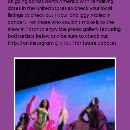
on going across North America with remaining
dates in the United States so check your local
listings to check out Pitbull and Iggy Azalea in
concert. For those who couldn’t make it to the
show in Toronto enjoy the photo gallery featuring
both artists below and be sure to check out
Pitbull on Instagram
@pitbull
for future updates.