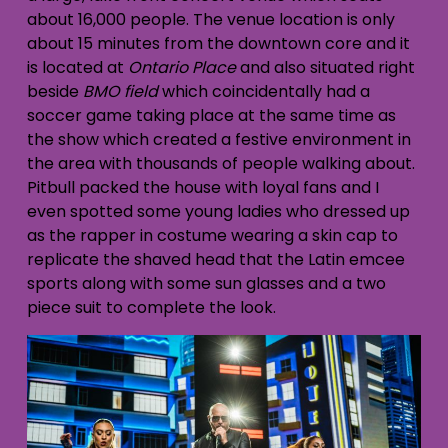
about 16,000 people. The venue location is only
about 15 minutes from the downtown core and it
is located at
Ontario Place
and also situated right
beside
BMO field
which coincidentally had a
soccer game taking place at the same time as
the show which created a festive environment in
the area with thousands of people walking about.
Pitbull packed the house with loyal fans and I
even spotted some young ladies who dressed up
as the rapper in costume wearing a skin cap to
replicate the shaved head that the Latin emcee
sports along with some sun glasses and a two
piece suit to complete the look.