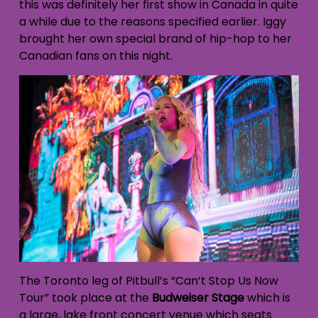
this was definitely her first show in Canada in quite
a while due to the reasons specified earlier. Iggy
brought her own special brand of hip-hop to her
Canadian fans on this night.
The Toronto leg of Pitbull’s “Can’t Stop Us Now
Tour” took place at the
Budweiser Stage
which is
a large, lake front concert venue which seats