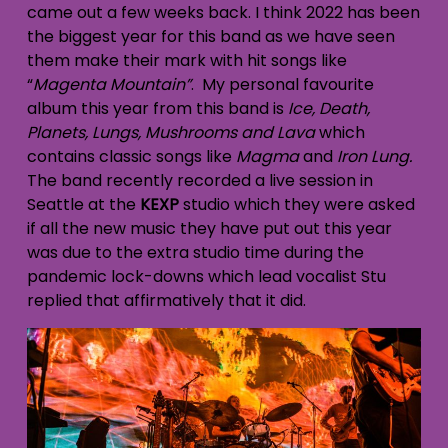
came out a few weeks back. I think 2022 has been
the biggest year for this band as we have seen
them make their mark with hit songs like
“
Magenta Mountain”
. My personal favourite
album this year from this band is
Ice, Death,
Planets, Lungs, Mushrooms and Lava
which
contains classic songs like
Magma
and
Iron Lung.
The band recently recorded a live session in
Seattle at the
KEXP
studio which they were asked
if all the new music they have put out this year
was due to the extra studio time during the
pandemic lock-downs which lead vocalist Stu
replied that affirmatively that it did.