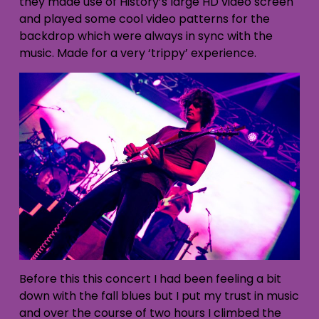
they made use of History’s large HD video screen
and played some cool video patterns for the
backdrop which were always in sync with the
music. Made for a very ‘trippy’ experience.
Before this this concert I had been feeling a bit
down with the fall blues but I put my trust in music
and over the course of two hours I climbed the