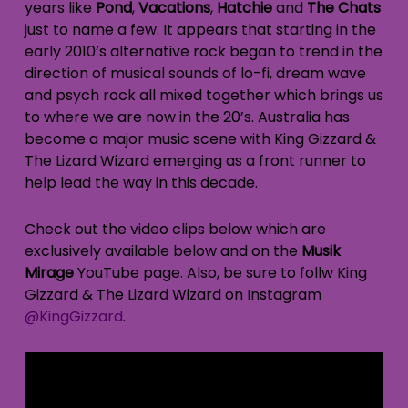
years like
Pond
,
Vacations
,
Hatchie
and
The Chats
just to name a few. It appears that starting in the
early 2010’s alternative rock began to trend in the
direction of musical sounds of lo-fi, dream wave
and psych rock all mixed together which brings us
to where we are now in the 20’s. Australia has
become a major music scene with King Gizzard &
The Lizard Wizard emerging as a front runner to
help lead the way in this decade.
Check out the video clips below which are
exclusively available below and on the
Musik
Mirage
YouTube page. Also, be sure to follw King
Gizzard & The Lizard Wizard on Instagram
@KingGizzard
.