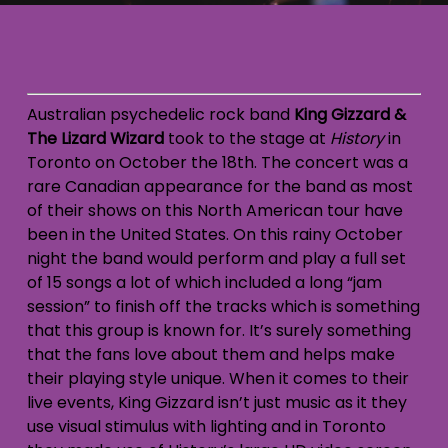
Australian psychedelic rock band
King Gizzard &
The Lizard Wizard
took to the stage at
History
in
Toronto on October the 18th. The concert was a
rare Canadian appearance for the band as most
of their shows on this North American tour have
been in the United States. On this rainy October
night the band would perform and play a full set
of 15 songs a lot of which included a long “jam
session” to finish off the tracks which is something
that this group is known for. It’s surely something
that the fans love about them and helps make
their playing style unique. When it comes to their
live events, King Gizzard isn’t just music as it they
use visual stimulus with lighting and in Toronto