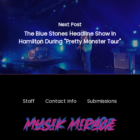
Next Post
The Blue Stones Headline Show In
Hamilton During "Pretty Monster Tour"
Staff
Contact Info
Submissions