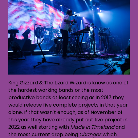
King Gizzard & The Lizard Wizard is know as one of
the hardest working bands or the most
productive bands at least seeing as in 2017 they
would release five complete projects in that year
alone. If that wasn’t enough, as of November of
this year they have already put out five project in
2022 as well starting with
Made In Timeland
and
the most current drop being
Changes
which