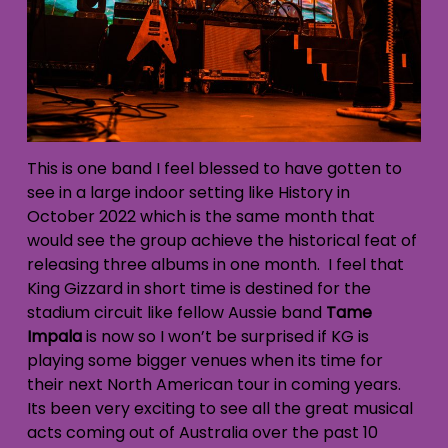
This is one band I feel blessed to have gotten to
see in a large indoor setting like History in
October 2022 which is the same month that
would see the group achieve the historical feat of
releasing three albums in one month. I feel that
King Gizzard in short time is destined for the
stadium circuit like fellow Aussie band
Tame
Impala
is now so I won’t be surprised if KG is
playing some bigger venues when its time for
their next North American tour in coming years.
Its been very exciting to see all the great musical
acts coming out of Australia over the past 10