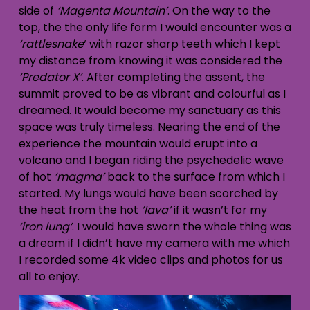
side of
‘Magenta Mountain’
. On the way to the
top, the the only life form I would encounter was a
‘rattlesnake
‘ with razor sharp teeth which I kept
my distance from knowing it was considered the
‘Predator X’
. After completing the assent, the
summit proved to be as vibrant and colourful as I
dreamed. It would become my sanctuary as this
space was truly timeless. Nearing the end of the
experience the mountain would erupt into a
volcano and I began riding the psychedelic wave
of hot
‘magma’
back to the surface from which I
started. My lungs would have been scorched by
the heat from the hot
‘lava’
if it wasn’t for my
‘iron lung’
. I would have sworn the whole thing was
a dream if I didn’t have my camera with me which
I recorded some 4k video clips and photos for us
all to enjoy.