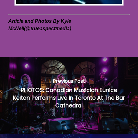
Article and Photos By Kyle
McNeil(@trueaspectmedia)
Previous Post
PHOTOS: Canadian Musician Eunice
Keitan Performs Live in Toronto At The Bar
Cathedral