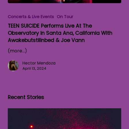
Concerts & Live Events
On Tour
TEEN SUICIDE Performs Live At The
Observatory in Santa Ana, California With
Awakebutstilinbed & Joe Vann
(more…)
Hector Mendoza
April 13, 2024
Recent Stories