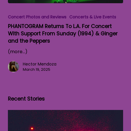
Concert Photos and Reviews
Concerts & Live Events
PHANTOGRAM Returns To L.A. For Concert
With Support From Sunday (1994) & Ginger
and the Peppers
(more…)
Hector Mendoza
March 19, 2025
Recent Stories