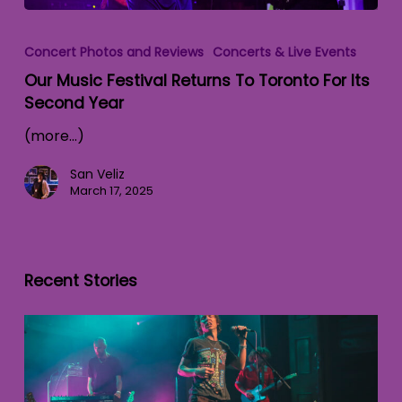
Concert Photos and Reviews
Concerts & Live Events
Our Music Festival Returns To Toronto For Its
Second Year
(more…)
San Veliz
March 17, 2025
Recent Stories