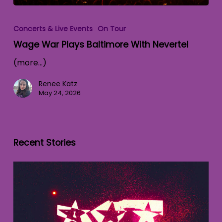
Concerts & Live Events
On Tour
Wage War Plays Baltimore With Nevertel
(more…)
Renee Katz
May 24, 2026
Recent Stories